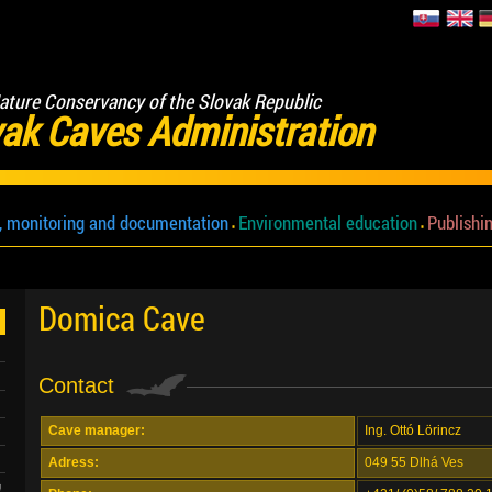
ature Conservancy of the Slovak Republic
ak Caves Administration
, monitoring and documentation
Environmental education
Publishin
Domica Cave
Contact
Cave manager:
Ing. Ottó Lörincz
Adress:
049 55 Dlhá Ves