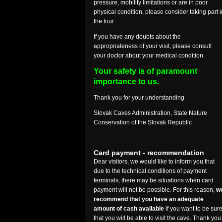
pressure, mobility limitations or are in poor
physical condition, please consider taking part i
the tour.
If you have any doubts about the
appropriateness of your visit, please consult
your doctor about your medical condition.
Your safety is of paramount
importance to us.
Thank you for your understanding
Slovak Caves Administration, State Nature
Conservation of the Slovak Republic
Card payment - recommendation
Dear visitors, we would like to inform you that
due to the technical conditions of payment
terminals, there may be situations when card
payment will not be possible. For this reason,
w
recommend that you have an adequate
amount of cash available
if you want to be sur
that you will be able to visit the cave. Thank you