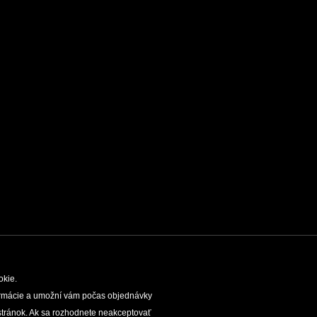
okie.
nformácie a umožní vám počas objednávky
TIES
SLOVAK CAVES ADMINISTRATION
LEGAL
tránok. Ak sa rozhodnete neakceptovať