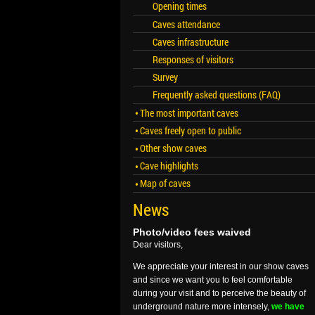
Opening times
Caves attendance
Caves infrastructure
Responses of visitors
Survey
Frequently asked questions (FAQ)
The most important caves
Caves freely open to public
Other show caves
Cave highlights
Map of caves
News
Photo/video fees waived
Dear visitors,
We appreciate your interest in our show caves
and since we want you to feel comfortable
during your visit and to perceive the beauty of
underground nature more intensely,
we have