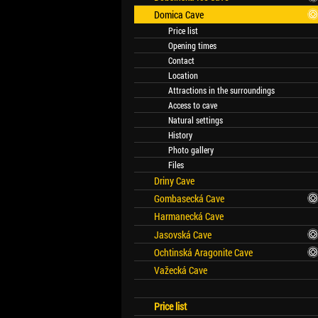
Domica Cave
Price list
Opening times
Contact
Location
Attractions in the surroundings
Access to cave
Natural settings
History
Photo gallery
Files
Driny Cave
Gombasecká Cave
Harmanecká Cave
Jasovská Cave
Ochtinská Aragonite Cave
Važecká Cave
Price list