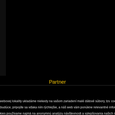
Partner
webovej lokality ukladáme niekedy na vašom zariadení malé dátové súbory, tzv. co
 nabudúce, pripojíte sa vďaka ním rýchlejšie, a náš web vám ponúkne relevantné i
H, MONITORING AND DOCUMENTATION
ENVIRONMENTAL EDUCATION
PUBLISHING ACTIVI
okies používame najmä na anonymnú analýzu návštevnosti a vylepšovania našich s