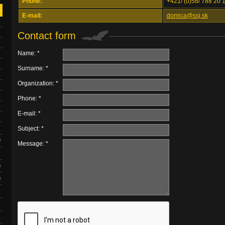
Phone:
+421/ (0)58/ 788 20 
E-mail:
domica@ssj.sk
Contact form
Name: *
Surname: *
Organization: *
Phone: *
E-mail: *
Subject: *
Message: *