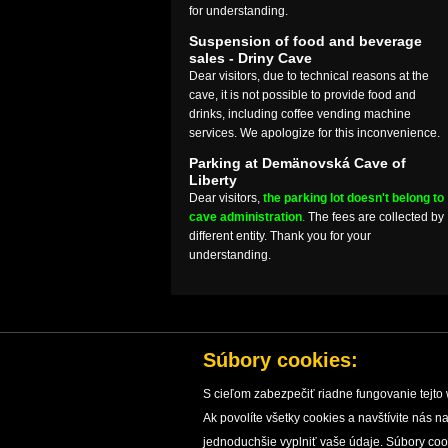
for understanding.
Suspension of food and beverage
sales - Driny Cave
Dear visitors, due to technical reasons at the
cave, it is not possible to provide food and
drinks, including coffee vending machine
services. We apologize for this inconvenience.
Parking at Demänovská Cave of
Liberty
Dear visitors,
the parking lot doesn't belong to
cave administration
.
The fees are collected by
different entity. Thank you for your
understanding.
Súbory cookies:
S cieľom zabezpečiť riadne fungovanie tejto 
Ak povolíte všetky cookies a navštívite nás
HOME
CAVES
CAVE PROTECTION
RESEARC
jednoduchšie vyplniť vaše údaje. Súbory co