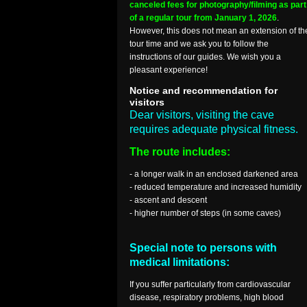
canceled fees for photography/filming as part
of a regular tour from January 1, 2026
.
However, this does not mean an extension of th
tour time and we ask you to follow the
instructions of our guides. We wish you a
pleasant experience!
Notice and recommendation for
visitors
Dear visitors, visiting the cave
requires adequate physical fitness.
The route includes:
- a longer walk in an enclosed darkened area
- reduced temperature and increased humidity
- ascent and descent
- higher number of steps (in some caves)
Special note to persons with
medical limitations:
If you suffer particularly from cardiovascular
disease, respiratory problems, high blood