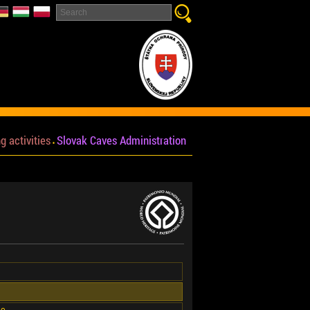
g activities
Slovak Caves Administration