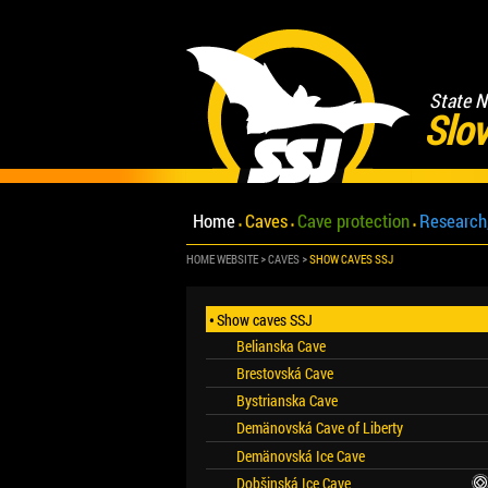
State N
Slov
Home
Caves
Cave protection
Research
HOME WEBSITE
CAVES
SHOW CAVES SSJ
Show caves SSJ
Belianska Cave
Brestovská Cave
Bystrianska Cave
Demänovská Cave of Liberty
Demänovská Ice Cave
Dobšinská Ice Cave