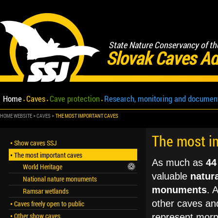
State Nature Conservancy of th
Slovak Caves Ad
Home
Caves
Cave protection
Research, monitoring and documen
HOME WEBSITE
CAVES
THE MOST IMPORTANT CAVES
The most i
Show caves SSJ
The most important caves
As much as
44
World Heritage
valuable
natura
National nature monuments
monuments
. 
Ramsar wetlands
other caves and
Caves freely open to public
Other show caves
represent morph