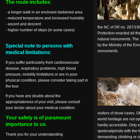
The route includes:
- a longer walk in an enclosed darkened area
- reduced temperature and increased humidity
- ascent and descent
the NC of SR no. 287/1
- higher number of steps (in some caves)
Protection enacted all t
natural monuments. The 
by the Ministry of the En
Special note to persons with
monuments.
medical limitations:
If you suffer particularly from cardiovascular
disease, respiratory problems, high blood
pressure, mobility limitations or are in poor
physical condition, please consider taking part in
the tour.
If you have any doubts about the
appropriateness of your visit, please consult
your doctor about your medical condition.
visitors of show caves. 
Your safety is of paramount
world heritage are not op
importance to us.
hardly accessible. Only 
speleoalpinists with the 
Thank you for your understanding
demanding climbing or c