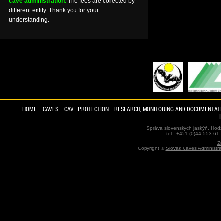
cave administration
.
The fees are collected by
different entity. Thank you for your
understanding.
HOME
CAVES
CAVE PROTECTION
RESEARCH, MONITORING AND DOCUMENTAT
Správa slovenských jaskýň, Hodž
tel.: +421 (0)44 553 61
Z
Copyright ©
Slovak Caves Administra