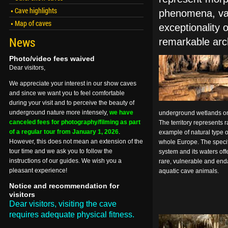
Cave highlights
phenomena, vari
Map of caves
exceptionality 
News
remarkable arc
Photo/video fees waived
Dear visitors,
We appreciate your interest in our show caves
and since we want you to feel comfortable
during your visit and to perceive the beauty of
underground nature more intensely,
we have
underground wetlands on t
canceled fees for photography/filming as part
The territory represents 
of a regular tour from January 1, 2026
.
example of natural type 
However, this does not mean an extension of the
whole Europe. The specif
tour time and we ask you to follow the
system and its waters off
instructions of our guides. We wish you a
rare, vulnerable and end
pleasant experience!
aquatic cave animals.
Notice and recommendation for
visitors
Dear visitors, visiting the cave
requires adequate physical fitness.