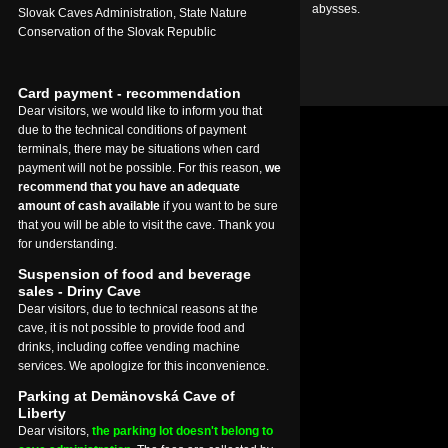
abysses.
Slovak Caves Administration, State Nature
Conservation of the Slovak Republic
Card payment - recommendation
Dear visitors, we would like to inform you that
due to the technical conditions of payment
terminals, there may be situations when card
payment will not be possible. For this reason,
we
recommend that you have an adequate
amount of cash available
if you want to be sure
that you will be able to visit the cave. Thank you
for understanding.
Suspension of food and beverage
sales - Driny Cave
Dear visitors, due to technical reasons at the
cave, it is not possible to provide food and
drinks, including coffee vending machine
services. We apologize for this inconvenience.
Parking at Demänovská Cave of
Liberty
Dear visitors,
the parking lot doesn't belong to