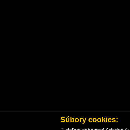
Súbory cookies: