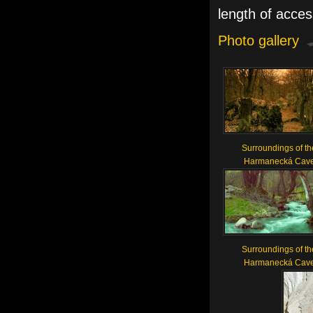
length of acces
Photo gallery
Surroundings of th
Harmanecká Cav
Surroundings of th
Harmanecká Cav