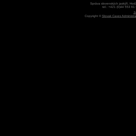
Správa slovenských jaskýň, Hodž
tel.: +421 (0)44 553 61
Z
Copyright ©
Slovak Caves Administra