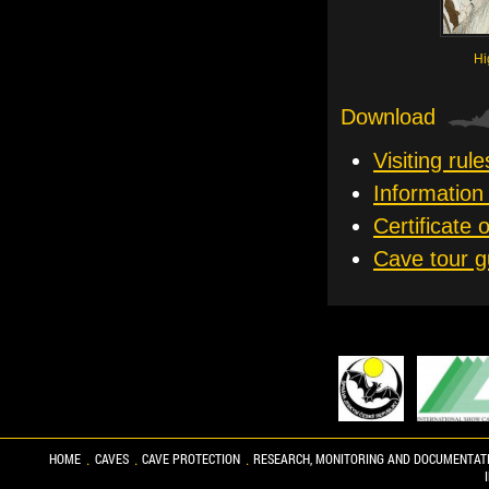
Hi
Download
Visiting rule
Information 
Certificate 
Cave tour g
HOME
CAVES
CAVE PROTECTION
RESEARCH, MONITORING AND DOCUMENTAT