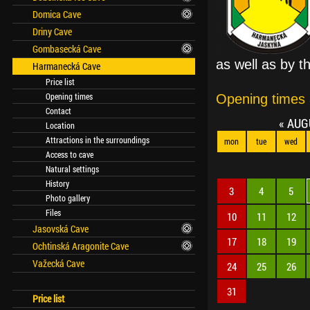
Domica Cave
Driny Cave
Gombasecká Cave
as well as by t
Harmanecká Cave
Price list
Opening times
Opening times
Contact
«
AUG
Location
Attractions in the surroundings
mon
tue
wed
Access to cave
Natural settings
History
3
4
5
Photo gallery
Files
10
11
12
Jasovská Cave
17
18
19
Ochtinská Aragonite Cave
Važecká Cave
24
25
26
31
Price list