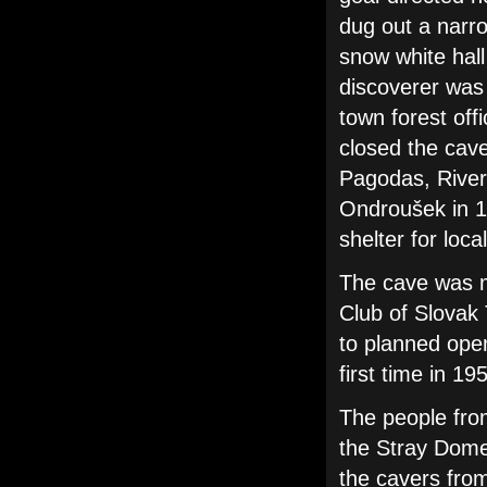
dug out a narr
snow white hall 
discoverer was 
town forest off
closed the cave
Pagodas, River
Ondroušek in 1
shelter for loca
The cave was m
Club of Slovak 
to planned open
first time in 19
The people fro
the Stray Dome
the cavers fro