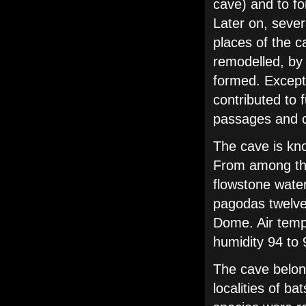
cave) and to fo
Later on, sever
places of the c
remodelled, by
formed. Except 
contributed to 
passages and ch
The cave is kn
From among the 
flowstone water
pagodas twelve
Dome. Air tempe
humidity 94 to
The cave belon
localities of b