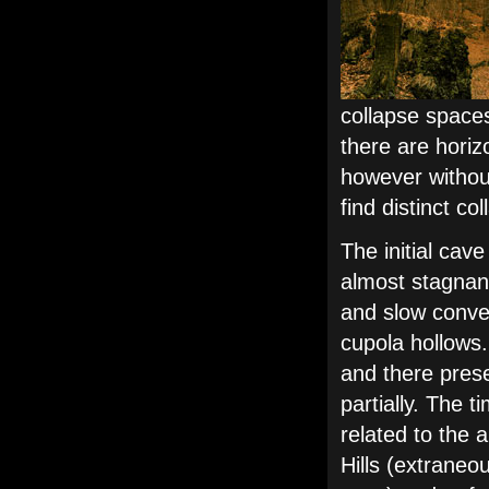
collapse space
there are horiz
however without
find distinct co
The initial cav
almost stagnan
and slow convec
cupola hollows.
and there pres
partially. The 
related to the 
Hills (extraneo