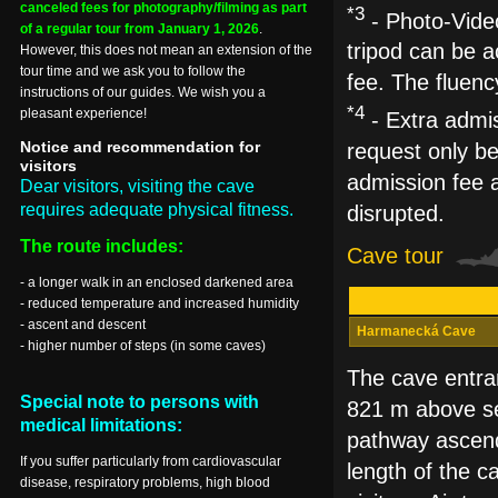
canceled fees for photography/filming as part
*3
- Photo-Video
of a regular tour from January 1, 2026
.
tripod can be a
However, this does not mean an extension of the
tour time and we ask you to follow the
fee. The fluenc
instructions of our guides. We wish you a
*4
pleasant experience!
- Extra admis
Notice and recommendation for
request only be
visitors
admission fee a
Dear visitors, visiting the cave
requires adequate physical fitness.
disrupted.
The route includes:
Cave tour
- a longer walk in an enclosed darkened area
- reduced temperature and increased humidity
- ascent and descent
Harmanecká Cave
- higher number of steps (in some caves)
The cave entran
Special note to persons with
821 m above sea
medical limitations:
pathway ascend
If you suffer particularly from cardiovascular
length of the c
disease, respiratory problems, high blood