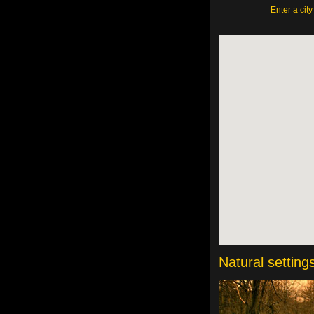
Enter a cit
Natural setting