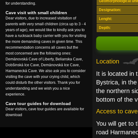
Geomorphological unit
for understanding.
Designation:
Cave visit with small children
Dear visitors, due to increased visitation of
Lenght:
parents with very small children (circa up to 3 - 4
Depth:
years of age), we would like to kindly ask you to
have a rucksack baby carrier with you for visiting
the more demanding caves in given time. This
recommendation concerns all caves but the
most concerned are the following ones:
Demänovská Cave of Liberty, Belianska Cave,
Location
Dobšinská Ice Cave, Demänovská Ice Cave,
Harmanecká Cave. We also ask you to consider
It is located i
visiting the cave with your crying child, which
Bystrica, in th
could disturb the other visitors. Thank you for
understanding and we wish you a nice
the northern si
experience.
bottom of the v
Cave tour guides for download
Dear visitors, cave tour guides are available for
Access to cave
download
You will get to
road Harmanec 