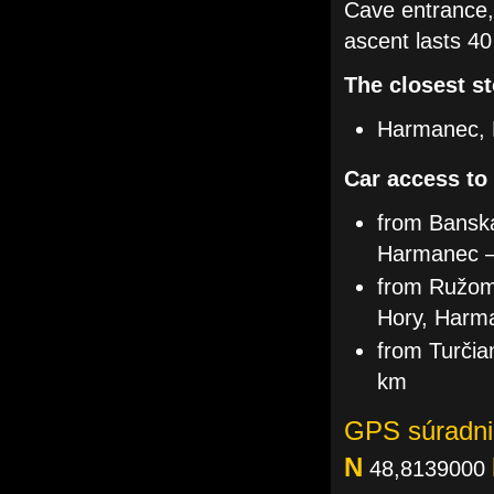
Cave entrance,
ascent lasts 40
The closest st
Harmanec, 
Car access to
from Banská
Harmanec 
from Ružomb
Hory, Harm
from Turčia
km
GPS súradni
N
48,8139000