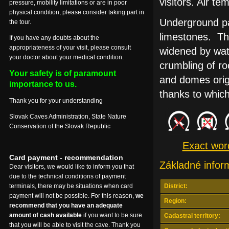
visitors. Air t
pressure, mobility limitations or are in poor
physical condition, please consider taking part in
Underground pa
the tour.
limestones. Th
If you have any doubts about the
appropriateness of your visit, please consult
widened by wate
your doctor about your medical condition.
crumbling of ro
Your safety is of paramount
and domes orig
importance to us.
thanks to whic
Thank you for your understanding
Slovak Caves Administration, State Nature
Conservation of the Slovak Republic
Exact wordi
Card payment - recommendation
Základné infor
Dear visitors, we would like to inform you that
due to the technical conditions of payment
terminals, there may be situations when card
District:
payment will not be possible. For this reason,
we
Region:
recommend that you have an adequate
amount of cash available
if you want to be sure
Cadastral territory:
that you will be able to visit the cave. Thank you