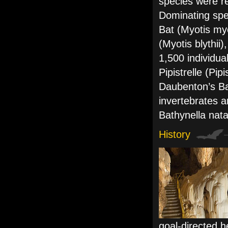
species were r
Dominating spe
Bat (Myotis my
(Myotis blythii
1,500 individu
Pipistrelle (Pip
Daubenton’s Ba
invertebrates 
Bathynella nat
History
goal-directed h