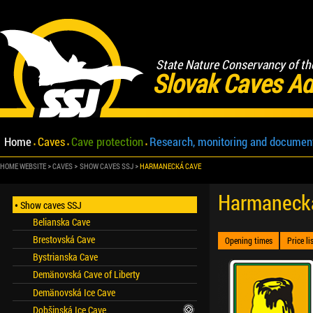
State Nature Conservancy of th
Slovak Caves Ad
Home
Caves
Cave protection
Research, monitoring and documen
HOME WEBSITE
CAVES
SHOW CAVES SSJ
HARMANECKÁ CAVE
Harmaneck
Show caves SSJ
Belianska Cave
Brestovská Cave
Opening times
Price li
Bystrianska Cave
Demänovská Cave of Liberty
Demänovská Ice Cave
Dobšinská Ice Cave