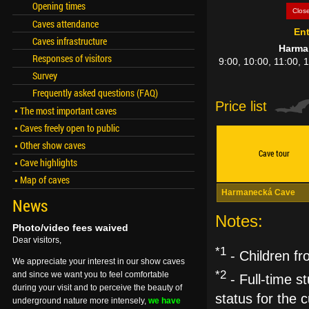
Opening times
Clos
Caves attendance
Ent
Caves infrastructure
Harma
Responses of visitors
9:00, 10:00, 11:00, 
Survey
Frequently asked questions (FAQ)
Price list
The most important caves
Caves freely open to public
Other show caves
Cave tour
Cave highlights
Map of caves
Harmanecká Cave
News
Notes:
Photo/video fees waived
Dear visitors,
*1
- Children fr
We appreciate your interest in our show caves
*2
and since we want you to feel comfortable
- Full-time st
during your visit and to perceive the beauty of
status for the
underground nature more intensely,
we have