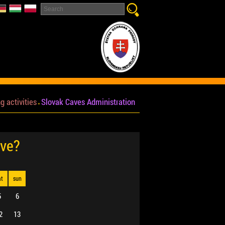
g activities
Slovak Caves Administration
ave?
at
sun
5
6
2
13