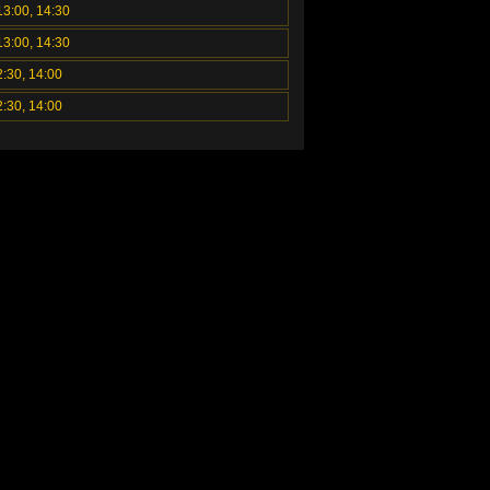
13:00, 14:30
13:00, 14:30
2:30, 14:00
2:30, 14:00