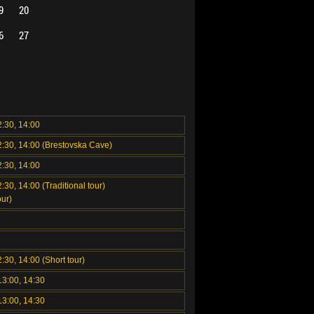
9
20
6
27
2:30, 14:00
2:30, 14:00 (Brestovska Cave)
2:30, 14:00
:30, 14:00 (Traditional tour)
ur)
2:30, 14:00 (Short tour)
13:00, 14:30
13:00, 14:30