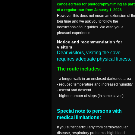
canceled fees for photography/filming as part
of a regular tour from January 1, 2026
.
However, this does not mean an extension of th
tour time and we ask you to follow the
instructions of our guides. We wish you a
pleasant experience!
Notice and recommendation for
visitors
Dear visitors, visiting the cave
requires adequate physical fitness.
The route includes:
- a longer walk in an enclosed darkened area
- reduced temperature and increased humidity
- ascent and descent
- higher number of steps (in some caves)
Special note to persons with
medical limitations:
If you suffer particularly from cardiovascular
disease, respiratory problems, high blood