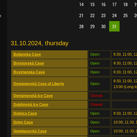
14
15
16
17
18
1
21
22
23
24
25
2
e
28
29
30
31
31.10.2024, thursday
Belianska Cave
Open
9:30, 11:00, 1
Brestovská Cave
Open
9:30, 11:00, 1
Bystrianska Cave
Open
9:30, 11:00, 1
9:30, 11:00, 12
Demänovská Cave of Liberty
Open
13:00 (Long to
Demänovská Ice Cave
Closed
Dobšinská Ice Cave
Closed
Domica Cave
Open
9:30, 11:00, 1
Driny Cave
Open
10:00, 11:30, 
Gombasecká Cave
Open
10:00, 11:30, 