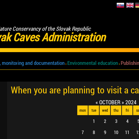
ature Conservancy of the Slovak Republic
ak Caves Administration
, monitoring and documentation
Environmental education
Publishin
When you are planning to visit a c
«
OCTOBER
»
2024
mon
tue
wed
thu
fri
s
1
2
3
4
7
8
9
10
11
1