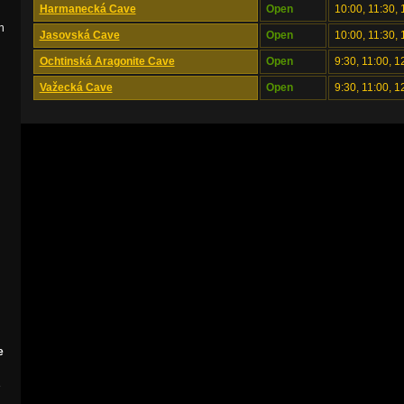
Harmanecká Cave
Open
10:00, 11:30, 
n
Jasovská Cave
Open
10:00, 11:30, 
Ochtinská Aragonite Cave
Open
9:30, 11:00, 1
Važecká Cave
Open
9:30, 11:00, 1
e
e