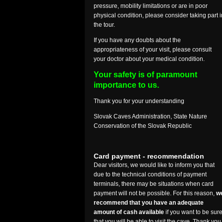
pressure, mobility limitations or are in poor
physical condition, please consider taking part i
the tour.
If you have any doubts about the
appropriateness of your visit, please consult
your doctor about your medical condition.
Your safety is of paramount
importance to us.
Thank you for your understanding
Slovak Caves Administration, State Nature
Conservation of the Slovak Republic
Card payment - recommendation
Dear visitors, we would like to inform you that
due to the technical conditions of payment
terminals, there may be situations when card
payment will not be possible. For this reason,
w
recommend that you have an adequate
amount of cash available
if you want to be sur
that you will be able to visit the cave. Thank you