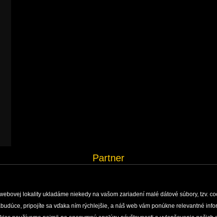
Partner
webovej lokality ukladáme niekedy na vašom zariadení malé dátové súbory, tzv. co
 nabudúce, pripojíte sa vďaka ním rýchlejšie, a náš web vám ponúkne relevantné i
H, MONITORING AND DOCUMENTATION
ENVIRONMENTAL EDUCATION
PUBLISHING ACTIVI