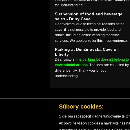
for understanding.
Suspension of food and beverage
sales - Driny Cave
Dear visitors, due to technical reasons at the
cave, it is not possible to provide food and
drinks, including coffee vending machine
services. We apologize for this inconvenience.
Parking at Demänovská Cave of
Liberty
Dear visitors,
the parking lot doesn't belong to
cave administration
.
The fees are collected by
different entity. Thank you for your
understanding.
Súbory cookies:
S cieľom zabezpečiť riadne fungovanie tejto 
Ak povolíte všetky cookies a navštívite nás
HOME
CAVES
CAVE PROTECTION
RESEARC