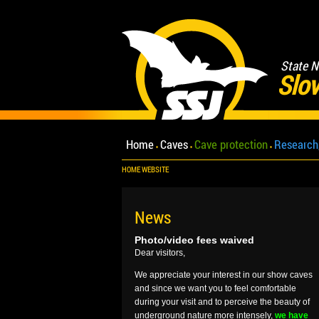
State N
Slov
Home
Caves
Cave protection
Research
HOME WEBSITE
News
Photo/video fees waived
Dear visitors,
We appreciate your interest in our show caves
and since we want you to feel comfortable
during your visit and to perceive the beauty of
underground nature more intensely,
we have