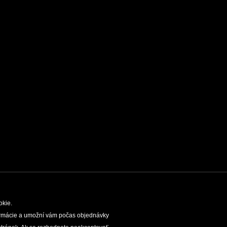
okie.
nformácie a umožní vám počas objednávky
TIES
SLOVAK CAVES ADMINISTRATION
LEGAL