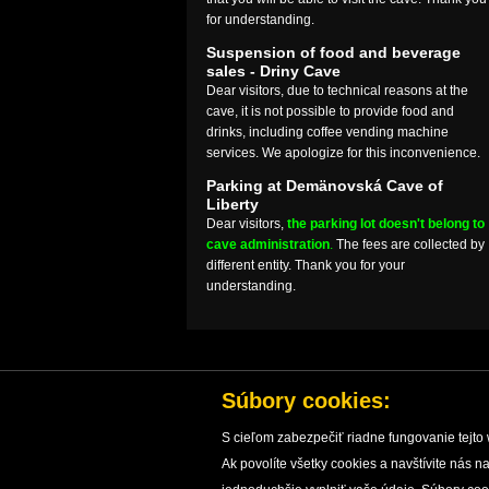
for understanding.
Suspension of food and beverage
sales - Driny Cave
Dear visitors, due to technical reasons at the
cave, it is not possible to provide food and
drinks, including coffee vending machine
services. We apologize for this inconvenience.
Parking at Demänovská Cave of
Liberty
Dear visitors,
the parking lot doesn't belong to
cave administration
.
The fees are collected by
different entity. Thank you for your
understanding.
Súbory cookies:
S cieľom zabezpečiť riadne fungovanie tejto 
Ak povolíte všetky cookies a navštívite nás
HOME
CAVES
CAVE PROTECTION
RESEARC