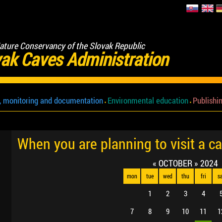
ature Conservancy of the Slovak Republic
ak Caves Administration
, monitoring and documentation
Environmental education
Publishin
When you are planning to visit a c
«
OCTOBER
»
2024
mon
tue
wed
thu
fri
s
1
2
3
4
7
8
9
10
11
1