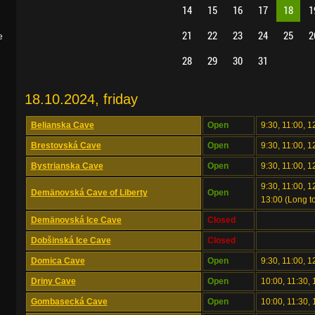
14
15
16
17
18
1
21
22
23
24
25
2
e
28
29
30
31
18.10.2024, friday
Belianska Cave
Open
9:30, 11:00, 1
Brestovská Cave
Open
9:30, 11:00, 1
Bystrianska Cave
Open
9:30, 11:00, 1
9:30, 11:00, 12
Demänovská Cave of Liberty
Open
13:00 (Long to
Demänovská Ice Cave
Closed
Dobšinská Ice Cave
Closed
Domica Cave
Open
9:30, 11:00, 1
Driny Cave
Open
10:00, 11:30, 
Gombasecká Cave
Open
10:00, 11:30, 