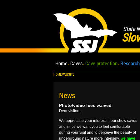
State N
Slov
Home
Caves
Cave protection
Research
HOME WEBSITE
News
Photo/video fees waived
Dear visitors,
We appreciate your interest in our show caves
and since we want you to feel comfortable
during your visit and to perceive the beauty of
underground nature more intensely,
we have