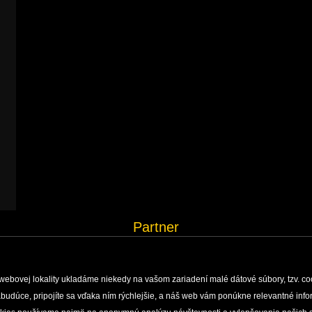
Partner
webovej lokality ukladáme niekedy na vašom zariadení malé dátové súbory, tzv. co
 nabudúce, pripojíte sa vďaka ním rýchlejšie, a náš web vám ponúkne relevantné i
H, MONITORING AND DOCUMENTATION
ENVIRONMENTAL EDUCATION
PUBLISHING ACTIVI