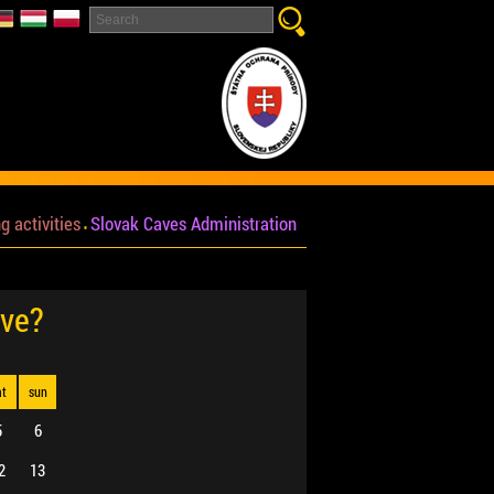
g activities
Slovak Caves Administration
ave?
at
sun
5
6
2
13