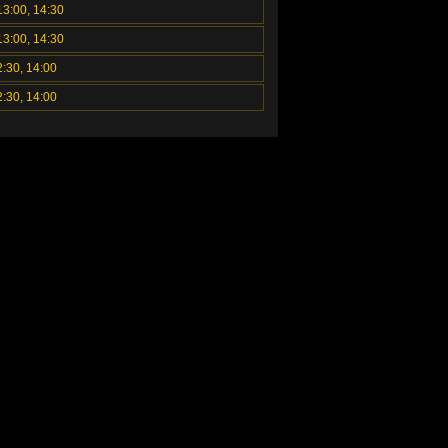
13:00, 14:30
13:00, 14:30
2:30, 14:00
2:30, 14:00