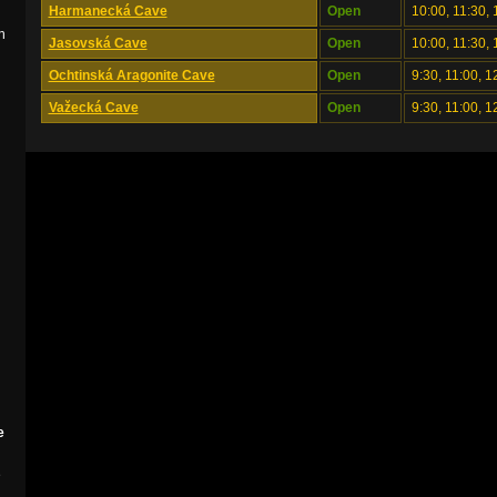
Harmanecká Cave
Open
10:00, 11:30, 
n
Jasovská Cave
Open
10:00, 11:30, 
Ochtinská Aragonite Cave
Open
9:30, 11:00, 1
Važecká Cave
Open
9:30, 11:00, 1
e
e