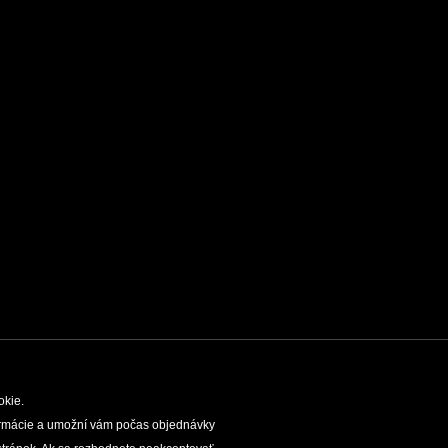
okie.
nformácie a umožní vám počas objednávky
TIES
SLOVAK CAVES ADMINISTRATION
LEGAL