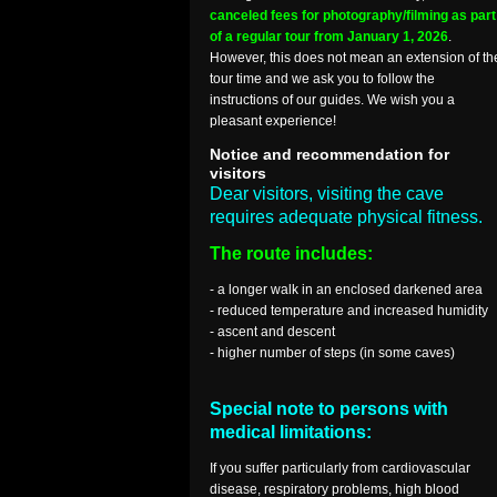
canceled fees for photography/filming as part
of a regular tour from January 1, 2026
.
However, this does not mean an extension of th
tour time and we ask you to follow the
instructions of our guides. We wish you a
pleasant experience!
Notice and recommendation for
visitors
Dear visitors, visiting the cave
requires adequate physical fitness.
The route includes:
- a longer walk in an enclosed darkened area
- reduced temperature and increased humidity
- ascent and descent
- higher number of steps (in some caves)
Special note to persons with
medical limitations:
If you suffer particularly from cardiovascular
disease, respiratory problems, high blood