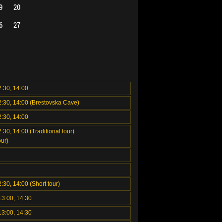
9
20
6
27
2:30, 14:00
2:30, 14:00 (Brestovska Cave)
2:30, 14:00
:30, 14:00 (Traditional tour)
ur)
2:30, 14:00 (Short tour)
13:00, 14:30
13:00, 14:30