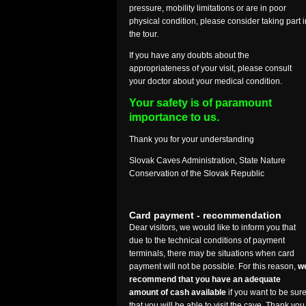
pressure, mobility limitations or are in poor
physical condition, please consider taking part i
the tour.
If you have any doubts about the
appropriateness of your visit, please consult
your doctor about your medical condition.
Your safety is of paramount
importance to us.
Thank you for your understanding
Slovak Caves Administration, State Nature
Conservation of the Slovak Republic
Card payment - recommendation
Dear visitors, we would like to inform you that
due to the technical conditions of payment
terminals, there may be situations when card
payment will not be possible. For this reason,
w
recommend that you have an adequate
amount of cash available
if you want to be sur
that you will be able to visit the cave. Thank you