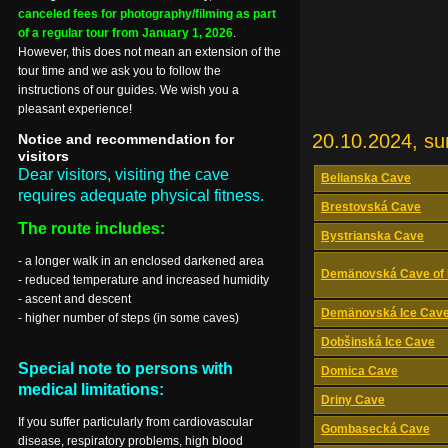
canceled fees for photography/filming as part
of a regular tour from January 1, 2026
.
However, this does not mean an extension of the
tour time and we ask you to follow the
instructions of our guides. We wish you a
pleasant experience!
20.10.2024, s
Notice and recommendation for
visitors
Dear visitors, visiting the cave
Belianska Cave
requires adequate physical fitness.
Brestovská Cave
The route includes:
Bystrianska Cave
- a longer walk in an enclosed darkened area
Demänovská Cave of 
- reduced temperature and increased humidity
- ascent and descent
Demänovská Ice Cav
- higher number of steps (in some caves)
Dobšinská Ice Cave
Special note to persons with
Domica Cave
medical limitations:
Driny Cave
If you suffer particularly from cardiovascular
Gombasecká Cave
disease, respiratory problems, high blood