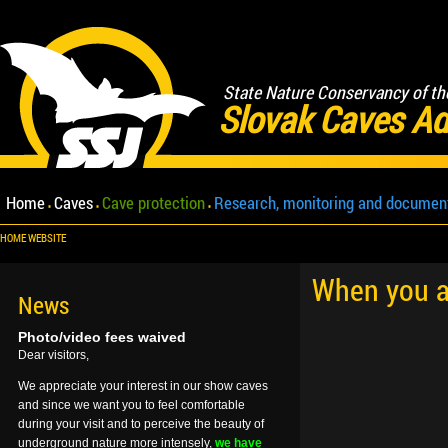
State Nature Conservancy of th
Slovak Caves Ad
Home
Caves
Cave protection
Research, monitoring and documen
HOME WEBSITE
When you ar
News
Photo/video fees waived
Dear visitors,
We appreciate your interest in our show caves
and since we want you to feel comfortable
during your visit and to perceive the beauty of
underground nature more intensely,
we have