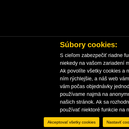
Súbory cookies:
S cieľom zabezpečiť riadne fu
niekedy na vašom zariadení ma
Ak povolíte všetky cookies a n
ním rýchlejšie, a náš web vá
vám počas objednávky jednodu
používame najmä na anonymnú
našich stránok. Ak sa rozhod
používať niektoré funkcie na 
Akceptovať všetky cookies
Nastaviť coo