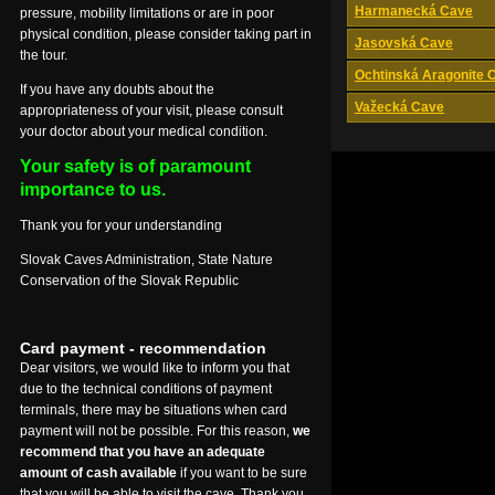
Harmanecká Cave
pressure, mobility limitations or are in poor
physical condition, please consider taking part in
Jasovská Cave
the tour.
Ochtinská Aragonite 
If you have any doubts about the
Važecká Cave
appropriateness of your visit, please consult
your doctor about your medical condition.
Your safety is of paramount
importance to us.
Thank you for your understanding
Slovak Caves Administration, State Nature
Conservation of the Slovak Republic
Card payment - recommendation
Dear visitors, we would like to inform you that
due to the technical conditions of payment
terminals, there may be situations when card
payment will not be possible. For this reason,
we
recommend that you have an adequate
amount of cash available
if you want to be sure
that you will be able to visit the cave. Thank you