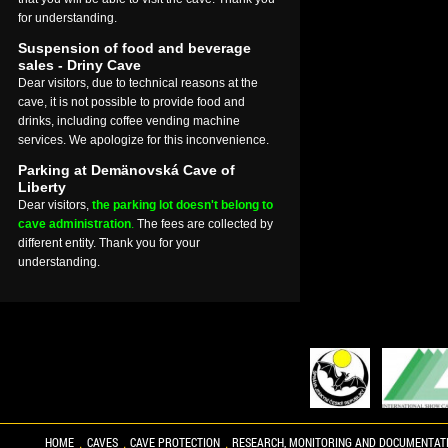
for understanding.
Suspension of food and beverage
sales - Driny Cave
Dear visitors, due to technical reasons at the
cave, it is not possible to provide food and
drinks, including coffee vending machine
services. We apologize for this inconvenience.
Parking at Demänovská Cave of
Liberty
Dear visitors,
the parking lot doesn't belong to
cave administration
.
The fees are collected by
different entity. Thank you for your
understanding.
HOME
CAVES
CAVE PROTECTION
RESEARCH, MONITORING AND DOCUMENTAT