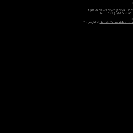
Správa slovenských jaskýň, Hodž
tel.: +421 (0)44 553 61
Z
Copyright ©
Slovak Caves Administra