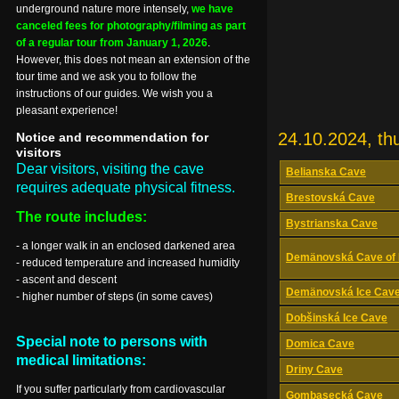
underground nature more intensely,
we have
canceled fees for photography/filming as part
of a regular tour from January 1, 2026
.
However, this does not mean an extension of the
tour time and we ask you to follow the
instructions of our guides. We wish you a
pleasant experience!
24.10.2024, th
Notice and recommendation for
visitors
Dear visitors, visiting the cave
Belianska Cave
requires adequate physical fitness.
Brestovská Cave
The route includes:
Bystrianska Cave
- a longer walk in an enclosed darkened area
Demänovská Cave of 
- reduced temperature and increased humidity
- ascent and descent
Demänovská Ice Cav
- higher number of steps (in some caves)
Dobšinská Ice Cave
Special note to persons with
Domica Cave
medical limitations:
Driny Cave
If you suffer particularly from cardiovascular
Gombasecká Cave