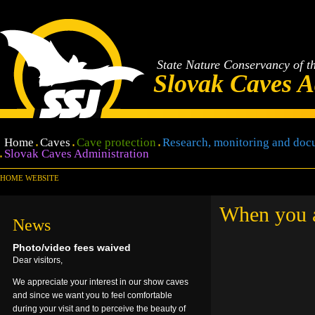
State Nature Conservancy of t
Slovak Caves A
Home
Caves
Cave protection
Research, monitoring and doc
Slovak Caves Administration
HOME WEBSITE
When you ar
News
Photo/video fees waived
Dear visitors,
We appreciate your interest in our show caves
and since we want you to feel comfortable
during your visit and to perceive the beauty of