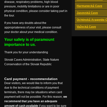
disease, respiratory problems, high blood
Harmanecká Cave
pressure, mobility limitations or are in poor
physical condition, please consider taking part in
Jasovská Cave
the tour.
Ochtinská Aragonite 
If you have any doubts about the
Važecká Cave
appropriateness of your visit, please consult
your doctor about your medical condition.
Your safety is of paramount
importance to us.
Thank you for your understanding
Slovak Caves Administration, State Nature
Conservation of the Slovak Republic
Card payment - recommendation
Dear visitors, we would like to inform you that
due to the technical conditions of payment
terminals, there may be situations when card
payment will not be possible. For this reason,
we
recommend that you have an adequate
amount of cash available
if you want to be sure