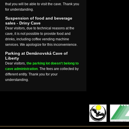
that you will be able to visit the cave. Thank you
for understanding.
Suspension of food and beverage
sales - Driny Cave
Dear visitors, due to technical reasons at the
cave, it is not possible to provide food and
drinks, including coffee vending machine
services. We apologize for this inconvenience.
Parking at Demänovská Cave of
Liberty
Dear visitors,
the parking lot doesn't belong to
cave administration
.
The fees are collected by
different entity. Thank you for your
understanding.