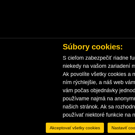
Súbory cookies:
S cieľom zabezpečiť riadne fu
niekedy na vašom zariadení ma
Ak povolíte všetky cookies a n
ním rýchlejšie, a náš web vá
vám počas objednávky jednodu
používame najmä na anonymnú
našich stránok. Ak sa rozhod
používať niektoré funkcie na 
Akceptovať všetky cookies
Nastaviť coo