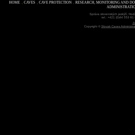
HOME
CAVES
CAVE PROTECTION
RESEARCH, MONITORING AND D
ADMINISTRATI
Správa slovenských jaskýň, Hodž
tel.: +421 (0)44 553 61
Z
Copyright ©
Slovak Caves Administra