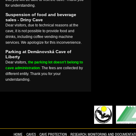
for understanding.
Suspension of food and beverage
sales - Driny Cave
Dear visitors, due to technical reasons at the
cave, it is not possible to provide food and
drinks, including coffee vending machine
services. We apologize for this inconvenience.
Parking at Demänovská Cave of
Liberty
Dear visitors,
the parking lot doesn't belong to
cave administration
.
The fees are collected by
different entity. Thank you for your
understanding.
HOME
CAVES
CAVE PROTECTION
RESEARCH, MONITORING AND DOCUMENTAT