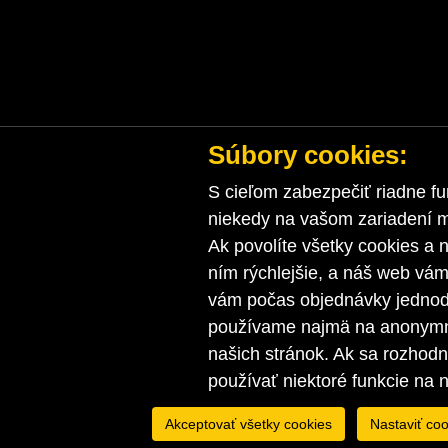
Súbory cookies:
S cieľom zabezpečiť riadne fu
niekedy na vašom zariadení ma
Ak povolíte všetky cookies a n
ním rýchlejšie, a náš web vá
vám počas objednávky jednodu
používame najmä na anonymnú
našich stránok. Ak sa rozhod
používať niektoré funkcie na 
Akceptovať všetky cookies
Nastaviť coo