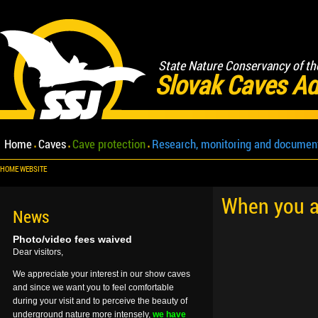
State Nature Conservancy of th
Slovak Caves Ad
Home
Caves
Cave protection
Research, monitoring and documen
HOME WEBSITE
When you ar
News
Photo/video fees waived
Dear visitors,
We appreciate your interest in our show caves
and since we want you to feel comfortable
during your visit and to perceive the beauty of
underground nature more intensely,
we have