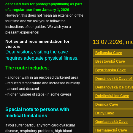
canceled fees for photography/filming as part
of a regular tour from January 1, 2026
.
However, this does not mean an extension of the
tour time and we ask you to follow the
instructions of our guides. We wish you a
pleasant experience!
13.07.2026, m
Notice and recommendation for
visitors
Dear visitors, visiting the cave
Belianska Cave
requires adequate physical fitness.
Brestovská Cave
The route includes:
Bystrianska Cave
- a longer walk in an enclosed darkened area
Demänovská Cave of 
- reduced temperature and increased humidity
Demänovská Ice Cav
- ascent and descent
- higher number of steps (in some caves)
Dobšinská Ice Cave
Domica Cave
Special note to persons with
Driny Cave
medical limitations:
Gombasecká Cave
If you suffer particularly from cardiovascular
Harmanecká Cave
disease, respiratory problems, high blood