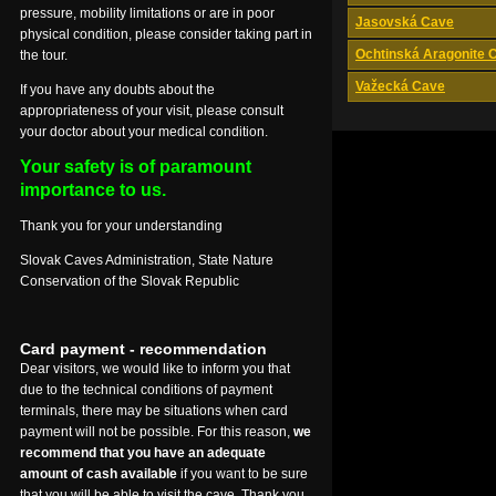
pressure, mobility limitations or are in poor
Jasovská Cave
physical condition, please consider taking part in
Ochtinská Aragonite 
the tour.
Važecká Cave
If you have any doubts about the
appropriateness of your visit, please consult
your doctor about your medical condition.
Your safety is of paramount
importance to us.
Thank you for your understanding
Slovak Caves Administration, State Nature
Conservation of the Slovak Republic
Card payment - recommendation
Dear visitors, we would like to inform you that
due to the technical conditions of payment
terminals, there may be situations when card
payment will not be possible. For this reason,
we
recommend that you have an adequate
amount of cash available
if you want to be sure
that you will be able to visit the cave. Thank you