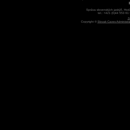
Správa slovenských jaskýň, Hodž
tel.: +421 (0)44 553 61
Z
Copyright ©
Slovak Caves Administra