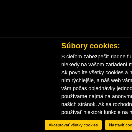
Súbory cookies:
S cieľom zabezpečiť riadne fu
niekedy na vašom zariadení ma
Ak povolíte všetky cookies a n
ním rýchlejšie, a náš web vá
vám počas objednávky jednodu
používame najmä na anonymnú
našich stránok. Ak sa rozhod
používať niektoré funkcie na 
Akceptovať všetky cookies
Nastaviť coo