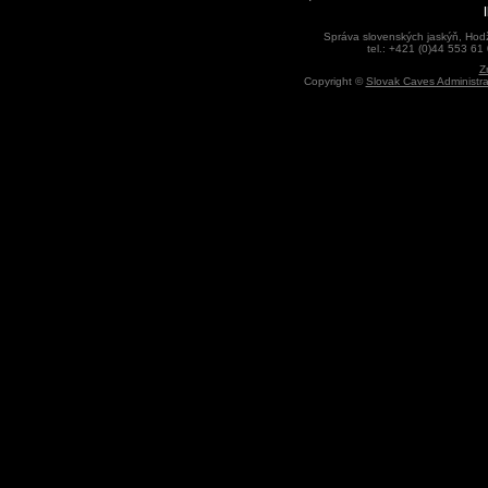
Správa slovenských jaskýň, Hodž
tel.: +421 (0)44 553 61
Z
Copyright ©
Slovak Caves Administra