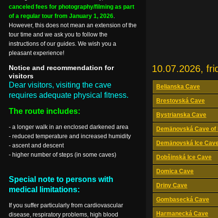
canceled fees for photography/filming as part
of a regular tour from January 1, 2026
.
However, this does not mean an extension of the
tour time and we ask you to follow the
instructions of our guides. We wish you a
pleasant experience!
10.07.2026, fri
Notice and recommendation for
visitors
Dear visitors, visiting the cave
Belianska Cave
requires adequate physical fitness.
Brestovská Cave
The route includes:
Bystrianska Cave
- a longer walk in an enclosed darkened area
Demänovská Cave of 
- reduced temperature and increased humidity
Demänovská Ice Cav
- ascent and descent
- higher number of steps (in some caves)
Dobšinská Ice Cave
Domica Cave
Special note to persons with
Driny Cave
medical limitations:
Gombasecká Cave
If you suffer particularly from cardiovascular
Harmanecká Cave
disease, respiratory problems, high blood