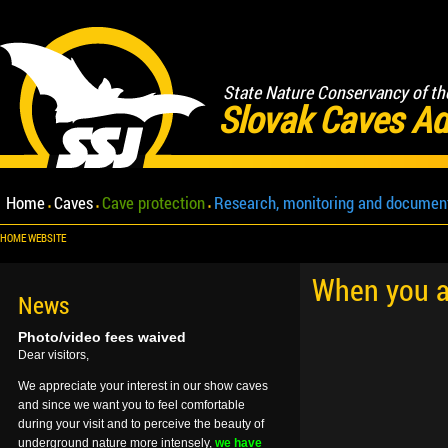
State Nature Conservancy of th
Slovak Caves Ad
Home
Caves
Cave protection
Research, monitoring and documen
HOME WEBSITE
When you ar
News
Photo/video fees waived
Dear visitors,
We appreciate your interest in our show caves
and since we want you to feel comfortable
during your visit and to perceive the beauty of
underground nature more intensely,
we have