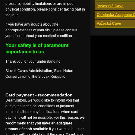
pressure, mobility limitations or are in poor
Jasovská Cave
physical condition, please consider taking part in
Ochtinská Aragonite 
the tour.
Važecká Cave
If you have any doubts about the
appropriateness of your visit, please consult
your doctor about your medical condition.
Your safety is of paramount
importance to us.
Thank you for your understanding
Slovak Caves Administration, State Nature
Conservation of the Slovak Republic
Card payment - recommendation
Dear visitors, we would like to inform you that
due to the technical conditions of payment
terminals, there may be situations when card
payment will not be possible. For this reason,
we
recommend that you have an adequate
amount of cash available
if you want to be sure
that you will be able to visit the cave. Thank you