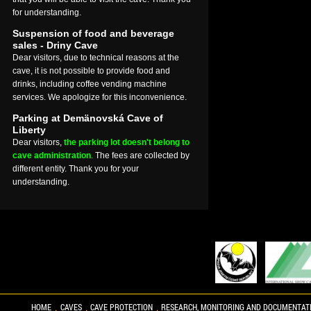
for understanding.
Suspension of food and beverage
sales - Driny Cave
Dear visitors, due to technical reasons at the
cave, it is not possible to provide food and
drinks, including coffee vending machine
services. We apologize for this inconvenience.
Parking at Demänovská Cave of
Liberty
Dear visitors,
the parking lot doesn't belong to
cave administration
.
The fees are collected by
different entity. Thank you for your
understanding.
HOME
CAVES
CAVE PROTECTION
RESEARCH, MONITORING AND DOCUMENTAT