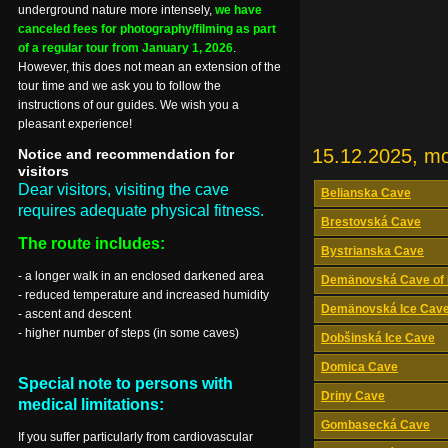
underground nature more intensely,
we have
canceled fees for photography/filming as part
of a regular tour from January 1, 2026
.
However, this does not mean an extension of the
tour time and we ask you to follow the
instructions of our guides. We wish you a
pleasant experience!
15.12.2025, m
Notice and recommendation for
visitors
Dear visitors, visiting the cave
Belianska Cave
requires adequate physical fitness.
Brestovská Cave
The route includes:
Bystrianska Cave
- a longer walk in an enclosed darkened area
Demänovská Cave of 
- reduced temperature and increased humidity
Demänovská Ice Cav
- ascent and descent
- higher number of steps (in some caves)
Dobšinská Ice Cave
Domica Cave
Special note to persons with
Driny Cave
medical limitations:
Gombasecká Cave
If you suffer particularly from cardiovascular