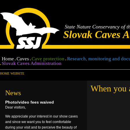
State Nature Conservancy of t
Slovak Caves A
Home
Caves
Cave protection
Research, monitoring and doc
Slovak Caves Administration
HOME WEBSITE
When you ar
News
Photo/video fees waived
Dear visitors,
We appreciate your interest in our show caves
and since we want you to feel comfortable
during your visit and to perceive the beauty of