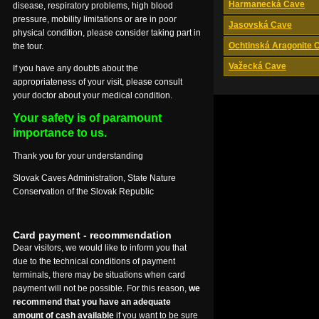
Harmanecká Cave
disease, respiratory problems, high blood
pressure, mobility limitations or are in poor
Jasovská Cave
physical condition, please consider taking part in
Ochtinská Aragonite 
the tour.
Važecká Cave
If you have any doubts about the
appropriateness of your visit, please consult
your doctor about your medical condition.
Your safety is of paramount
importance to us.
Thank you for your understanding
Slovak Caves Administration, State Nature
Conservation of the Slovak Republic
Card payment - recommendation
Dear visitors, we would like to inform you that
due to the technical conditions of payment
terminals, there may be situations when card
payment will not be possible. For this reason,
we
recommend that you have an adequate
amount of cash available
if you want to be sure