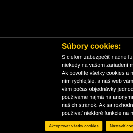
Súbory cookies:
S cieľom zabezpečiť riadne fu
niekedy na vašom zariadení ma
Ak povolíte všetky cookies a n
ním rýchlejšie, a náš web vá
vám počas objednávky jednodu
používame najmä na anonymnú
našich stránok. Ak sa rozhod
používať niektoré funkcie na 
Akceptovať všetky cookies
Nastaviť coo