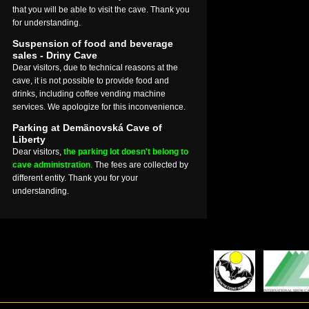
that you will be able to visit the cave. Thank you
for understanding.
Suspension of food and beverage
sales - Driny Cave
Dear visitors, due to technical reasons at the
cave, it is not possible to provide food and
drinks, including coffee vending machine
services. We apologize for this inconvenience.
Parking at Demänovská Cave of
Liberty
Dear visitors,
the parking lot doesn't belong to
cave administration
.
The fees are collected by
different entity. Thank you for your
understanding.