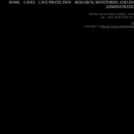
HOME
CAVES
CAVE PROTECTION
RESEARCH, MONITORING AND D
ADMINISTRATI
Správa slovenských jaskýň, Hodž
tel.: +421 (0)44 553 61
Z
Copyright ©
Slovak Caves Administra