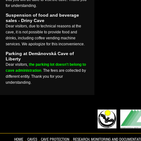
for understanding.
Suspension of food and beverage
sales - Driny Cave
Dear visitors, due to technical reasons at the
cave, it is not possible to provide food and
drinks, including coffee vending machine
services. We apologize for this inconvenience.
Parking at Demänovská Cave of
Liberty
Dear visitors,
the parking lot doesn't belong to
cave administration
.
The fees are collected by
different entity. Thank you for your
understanding.
HOME
CAVES
CAVE PROTECTION
RESEARCH, MONITORING AND DOCUMENTAT