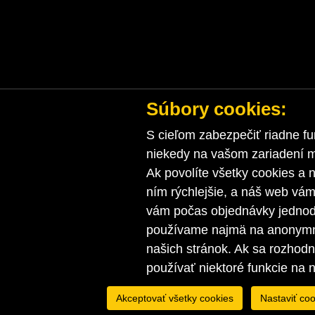
Súbory cookies:
S cieľom zabezpečiť riadne fu
niekedy na vašom zariadení ma
Ak povolíte všetky cookies a n
ním rýchlejšie, a náš web vá
vám počas objednávky jednodu
používame najmä na anonymnú
našich stránok. Ak sa rozhod
používať niektoré funkcie na 
Akceptovať všetky cookies
Nastaviť coo