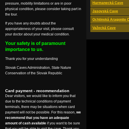
Harmanecká Cave
pressure, mobility limitations or are in poor
physical condition, please consider taking part in
Jasovská Cave
the tour.
Ochtinská Aragonite 
If you have any doubts about the
Važecká Cave
appropriateness of your visit, please consult
your doctor about your medical condition.
Your safety is of paramount
importance to us.
Thank you for your understanding
Slovak Caves Administration, State Nature
Conservation of the Slovak Republic
Card payment - recommendation
Dear visitors, we would like to inform you that
due to the technical conditions of payment
terminals, there may be situations when card
payment will not be possible. For this reason,
we
recommend that you have an adequate
amount of cash available
if you want to be sure
that you will be able to visit the cave. Thank you