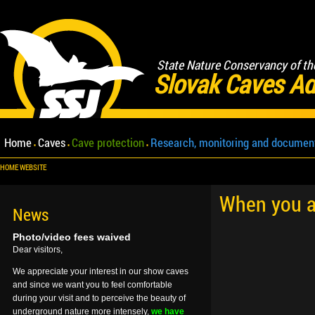
State Nature Conservancy of th
Slovak Caves Ad
Home
Caves
Cave protection
Research, monitoring and documen
HOME WEBSITE
When you ar
News
Photo/video fees waived
Dear visitors,
We appreciate your interest in our show caves
and since we want you to feel comfortable
during your visit and to perceive the beauty of
underground nature more intensely,
we have