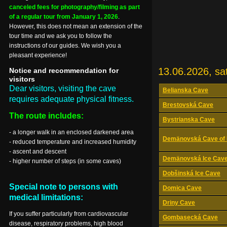
canceled fees for photography/filming as part
of a regular tour from January 1, 2026
.
However, this does not mean an extension of the
tour time and we ask you to follow the
instructions of our guides. We wish you a
pleasant experience!
13.06.2026, sa
Notice and recommendation for
visitors
Dear visitors, visiting the cave
Belianska Cave
requires adequate physical fitness.
Brestovská Cave
The route includes:
Bystrianska Cave
- a longer walk in an enclosed darkened area
Demänovská Cave of 
- reduced temperature and increased humidity
- ascent and descent
Demänovská Ice Cav
- higher number of steps (in some caves)
Dobšinská Ice Cave
Special note to persons with
Domica Cave
medical limitations:
Driny Cave
If you suffer particularly from cardiovascular
Gombasecká Cave
disease, respiratory problems, high blood