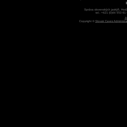
Správa slovenských jaskýň, Hodž
tel.: +421 (0)44 553 61
Z
Copyright ©
Slovak Caves Administra