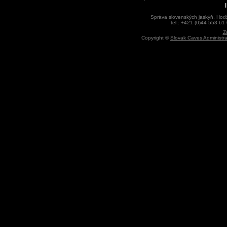
Správa slovenských jaskýň, Hodž
tel.: +421 (0)44 553 61
Z
Copyright ©
Slovak Caves Administra