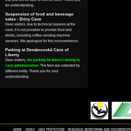
for understanding.
Suspension of food and beverage
sales - Driny Cave
Dear visitors, due to technical reasons at the
cave, it is not possible to provide food and
drinks, including coffee vending machine
services. We apologize for this inconvenience.
Parking at Demänovská Cave of
Liberty
Dear visitors,
the parking lot doesn't belong to
cave administration
.
The fees are collected by
different entity. Thank you for your
understanding.
HOME
CAVES
CAVE PROTECTION
RESEARCH, MONITORING AND DOCUMENTAT