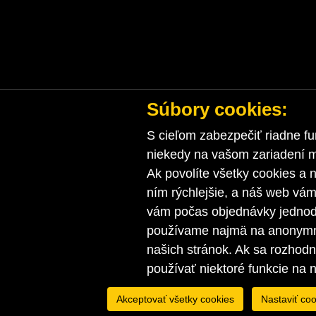
Súbory cookies:
S cieľom zabezpečiť riadne fu
niekedy na vašom zariadení ma
Ak povolíte všetky cookies a n
ním rýchlejšie, a náš web vá
vám počas objednávky jednodu
používame najmä na anonymnú
našich stránok. Ak sa rozhod
používať niektoré funkcie na 
Akceptovať všetky cookies
Nastaviť coo