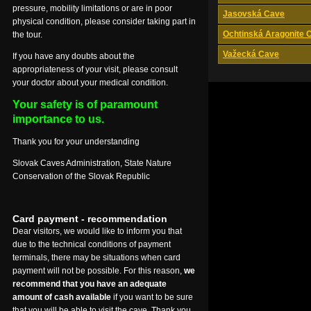
pressure, mobility limitations or are in poor
Jasovská Cave
physical condition, please consider taking part in
Ochtinská Aragonite 
the tour.
Važecká Cave
If you have any doubts about the
appropriateness of your visit, please consult
your doctor about your medical condition.
Your safety is of paramount
importance to us.
Thank you for your understanding
Slovak Caves Administration, State Nature
Conservation of the Slovak Republic
Card payment - recommendation
Dear visitors, we would like to inform you that
due to the technical conditions of payment
terminals, there may be situations when card
payment will not be possible. For this reason,
we
recommend that you have an adequate
amount of cash available
if you want to be sure
that you will be able to visit the cave. Thank you