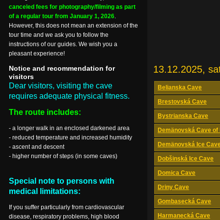
canceled fees for photography/filming as part
of a regular tour from January 1, 2026
.
However, this does not mean an extension of the
tour time and we ask you to follow the
instructions of our guides. We wish you a
pleasant experience!
13.12.2025, sa
Notice and recommendation for
visitors
Dear visitors, visiting the cave
Belianska Cave
requires adequate physical fitness.
Brestovská Cave
The route includes:
Bystrianska Cave
- a longer walk in an enclosed darkened area
Demänovská Cave of 
- reduced temperature and increased humidity
Demänovská Ice Cav
- ascent and descent
- higher number of steps (in some caves)
Dobšinská Ice Cave
Domica Cave
Special note to persons with
Driny Cave
medical limitations:
Gombasecká Cave
If you suffer particularly from cardiovascular
Harmanecká Cave
disease, respiratory problems, high blood