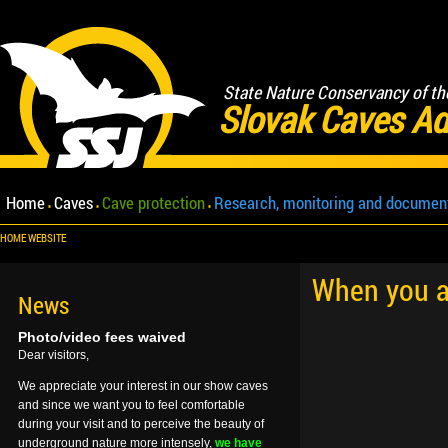
State Nature Conservancy of th
Slovak Caves Ad
Home
Caves
Cave protection
Research, monitoring and documen
HOME WEBSITE
When you ar
News
Photo/video fees waived
Dear visitors,
We appreciate your interest in our show caves
and since we want you to feel comfortable
during your visit and to perceive the beauty of
underground nature more intensely,
we have