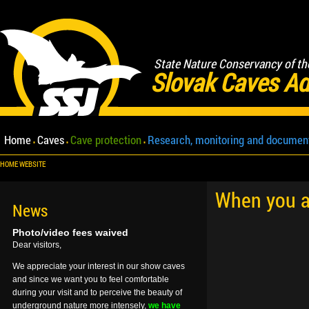
State Nature Conservancy of th
Slovak Caves Ad
Home
Caves
Cave protection
Research, monitoring and documen
HOME WEBSITE
When you ar
News
Photo/video fees waived
Dear visitors,
We appreciate your interest in our show caves
and since we want you to feel comfortable
during your visit and to perceive the beauty of
underground nature more intensely,
we have