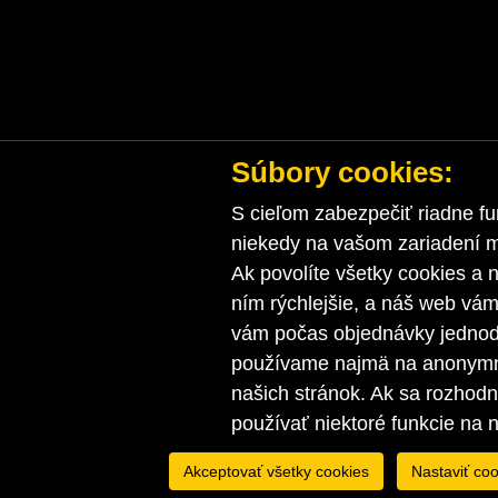
Súbory cookies:
S cieľom zabezpečiť riadne fu
niekedy na vašom zariadení ma
Ak povolíte všetky cookies a n
ním rýchlejšie, a náš web vá
vám počas objednávky jednodu
používame najmä na anonymnú
našich stránok. Ak sa rozhod
používať niektoré funkcie na 
Akceptovať všetky cookies
Nastaviť coo