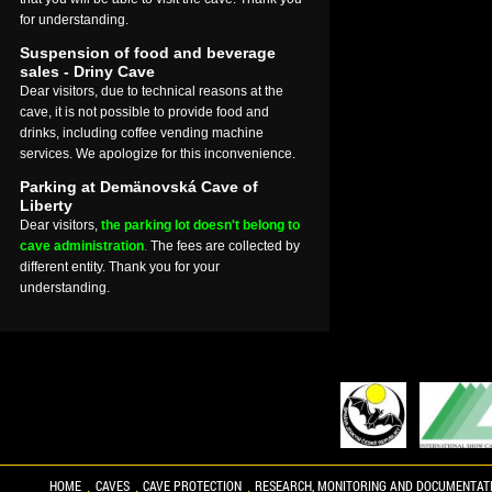
for understanding.
Suspension of food and beverage
sales - Driny Cave
Dear visitors, due to technical reasons at the
cave, it is not possible to provide food and
drinks, including coffee vending machine
services. We apologize for this inconvenience.
Parking at Demänovská Cave of
Liberty
Dear visitors,
the parking lot doesn't belong to
cave administration
.
The fees are collected by
different entity. Thank you for your
understanding.
HOME
CAVES
CAVE PROTECTION
RESEARCH, MONITORING AND DOCUMENTAT