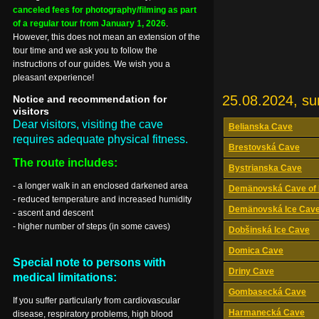
canceled fees for photography/filming as part
of a regular tour from January 1, 2026
.
However, this does not mean an extension of the
tour time and we ask you to follow the
instructions of our guides. We wish you a
pleasant experience!
25.08.2024, s
Notice and recommendation for
visitors
Dear visitors, visiting the cave
Belianska Cave
requires adequate physical fitness.
Brestovská Cave
The route includes:
Bystrianska Cave
- a longer walk in an enclosed darkened area
Demänovská Cave of 
- reduced temperature and increased humidity
Demänovská Ice Cav
- ascent and descent
- higher number of steps (in some caves)
Dobšinská Ice Cave
Domica Cave
Special note to persons with
Driny Cave
medical limitations:
Gombasecká Cave
If you suffer particularly from cardiovascular
Harmanecká Cave
disease, respiratory problems, high blood