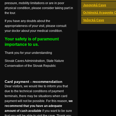
pressure, mobility limitations or are in poor
Jasovská Cave
physical condition, please consider taking part in
Ochtinská Aragonite 
the tour.
Važecká Cave
If you have any doubts about the
appropriateness of your visit, please consult
your doctor about your medical condition.
Your safety is of paramount
importance to us.
Thank you for your understanding
Slovak Caves Administration, State Nature
Conservation of the Slovak Republic
Card payment - recommendation
Dear visitors, we would like to inform you that
due to the technical conditions of payment
terminals, there may be situations when card
payment will not be possible. For this reason,
we
recommend that you have an adequate
amount of cash available
if you want to be sure
that you will be able to visit the cave. Thank you