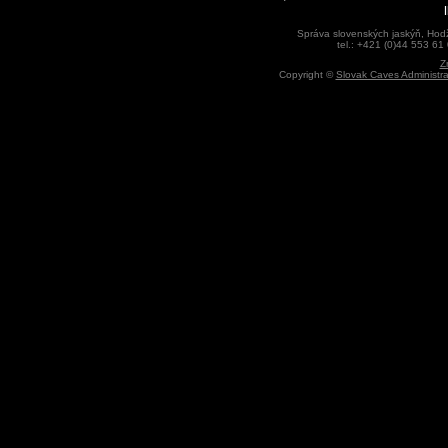
Správa slovenských jaskýň, Hodž
tel.: +421 (0)44 553 61
Z
Copyright ©
Slovak Caves Administra