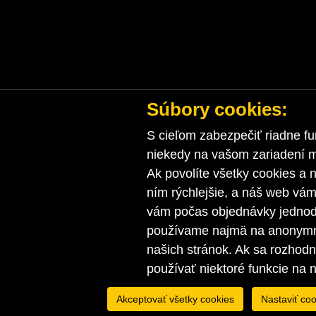
Súbory cookies:
S cieľom zabezpečiť riadne fu
niekedy na vašom zariadení ma
Ak povolíte všetky cookies a n
ním rýchlejšie, a náš web vá
vám počas objednávky jednodu
používame najmä na anonymnú
našich stránok. Ak sa rozhod
používať niektoré funkcie na 
Akceptovať všetky cookies
Nastaviť coo