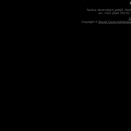
Správa slovenských jaskýň, Hodž
tel.: +421 (0)44 553 61
Z
Copyright ©
Slovak Caves Administra