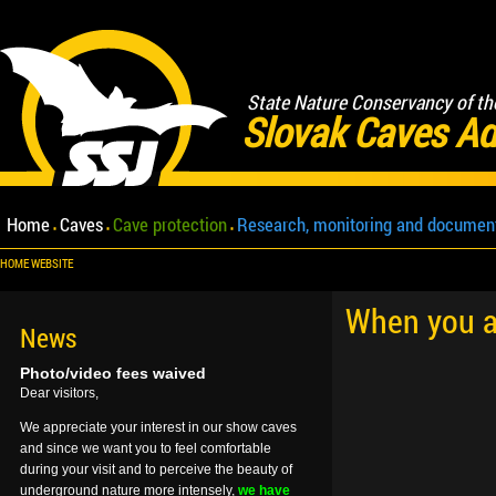
State Nature Conservancy of th
Slovak Caves Ad
Home
Caves
Cave protection
Research, monitoring and documen
HOME WEBSITE
When you ar
News
Photo/video fees waived
Dear visitors,
We appreciate your interest in our show caves
and since we want you to feel comfortable
during your visit and to perceive the beauty of
underground nature more intensely,
we have