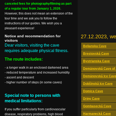
canceled fees for photography/filming as part
of a regular tour from January 1, 2026
.
However, this does not mean an extension of the
tour time and we ask you to follow the
instructions of our guides. We wish you a
pleasant experience!
27.12.2023, w
Notice and recommendation for
visitors
Dear visitors, visiting the cave
Belianska Cave
requires adequate physical fitness.
Brestovská Cave
The route includes:
Bystrianska Cave
- a longer walk in an enclosed darkened area
Demänovská Cave of 
- reduced temperature and increased humidity
Demänovská Ice Cav
- ascent and descent
- higher number of steps (in some caves)
Dobšinská Ice Cave
Domica Cave
Special note to persons with
Driny Cave
medical limitations:
Gombasecká Cave
If you suffer particularly from cardiovascular
Harmanecká Cave
disease, respiratory problems, high blood