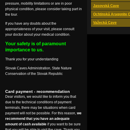
pressure, mobility limitations or are in poor
Jasovská Cave
physical condition, please consider taking part in
Ochtinská Aragonite 
the tour.
Važecká Cave
If you have any doubts about the
appropriateness of your visit, please consult
your doctor about your medical condition.
Your safety is of paramount
importance to us.
Thank you for your understanding
Slovak Caves Administration, State Nature
Conservation of the Slovak Republic
Card payment - recommendation
Dear visitors, we would like to inform you that
due to the technical conditions of payment
terminals, there may be situations when card
payment will not be possible. For this reason,
we
recommend that you have an adequate
amount of cash available
if you want to be sure
that you will be able to visit the cave. Thank you