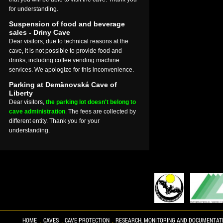
for understanding.
Suspension of food and beverage
sales - Driny Cave
Dear visitors, due to technical reasons at the
cave, it is not possible to provide food and
drinks, including coffee vending machine
services. We apologize for this inconvenience.
Parking at Demänovská Cave of
Liberty
Dear visitors,
the parking lot doesn't belong to
cave administration
.
The fees are collected by
different entity. Thank you for your
understanding.
HOME
CAVES
CAVE PROTECTION
RESEARCH, MONITORING AND DOCUMENTAT