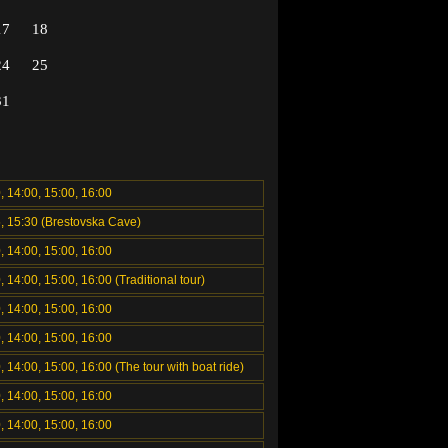
17
18
24
25
31
, 14:00, 15:00, 16:00
5, 15:30 (Brestovska Cave)
, 14:00, 15:00, 16:00
, 14:00, 15:00, 16:00 (Traditional tour)
, 14:00, 15:00, 16:00
, 14:00, 15:00, 16:00
, 14:00, 15:00, 16:00 (The tour with boat ride)
, 14:00, 15:00, 16:00
, 14:00, 15:00, 16:00