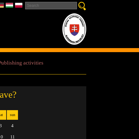
Publishing activities
cave?
at
sun
3
4
10
11