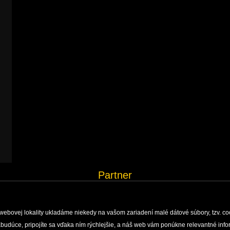
Partner
webovej lokality ukladáme niekedy na vašom zariadení malé dátové súbory, tzv. co
 nabudúce, pripojíte sa vďaka ním rýchlejšie, a náš web vám ponúkne relevantné i