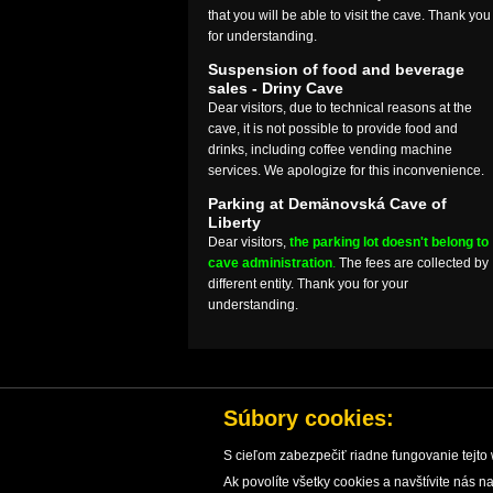
that you will be able to visit the cave. Thank you
for understanding.
Suspension of food and beverage
sales - Driny Cave
Dear visitors, due to technical reasons at the
cave, it is not possible to provide food and
drinks, including coffee vending machine
services. We apologize for this inconvenience.
Parking at Demänovská Cave of
Liberty
Dear visitors,
the parking lot doesn't belong to
cave administration
.
The fees are collected by
different entity. Thank you for your
understanding.
Súbory cookies:
S cieľom zabezpečiť riadne fungovanie tejto 
Ak povolíte všetky cookies a navštívite nás