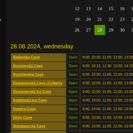
12
13
14
15
16
19
20
21
22
23
e
26
27
28
29
30
28.08.2024, wednesday
Belianska Cave
Open
9:00, 10:00, 11:00, 12:00, 13:00
Brestovská Cave
Open
9:00, 10:15, 11:30, 13:00, 14:1
Bystrianska Cave
Open
9:00, 10:00, 11:00, 12:00, 13:00
Demänovská Cave of Liberty
Open
9:00, 10:00, 11:00, 12:00, 13:00
Demänovská Ice Cave
Open
9:00, 10:00, 11:00, 12:00, 13:00
Dobšinská Ice Cave
Open
9:00, 10:00, 11:00, 12:00, 13:00
Domica Cave
Open
9:00, 10:00, 11:00, 12:00, 13:00
Driny Cave
Open
9:00, 10:00, 11:00, 12:00, 13:00
Gombasecká Cave
Open
9:00, 10:00, 11:00, 12:00, 13:00