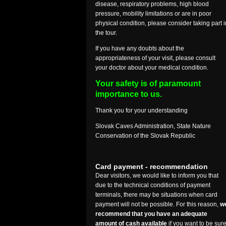
disease, respiratory problems, high blood
pressure, mobility limitations or are in poor
physical condition, please consider taking part i
the tour.
If you have any doubts about the
appropriateness of your visit, please consult
your doctor about your medical condition.
Your safety is of paramount
importance to us.
Thank you for your understanding
Slovak Caves Administration, State Nature
Conservation of the Slovak Republic
Card payment - recommendation
Dear visitors, we would like to inform you that
due to the technical conditions of payment
terminals, there may be situations when card
payment will not be possible. For this reason,
w
recommend that you have an adequate
amount of cash available
if you want to be sur