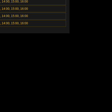
, 14:00, 15:00, 16:00
, 14:00, 15:00, 16:00
, 14:00, 15:00, 16:00
, 14:00, 15:00, 16:00