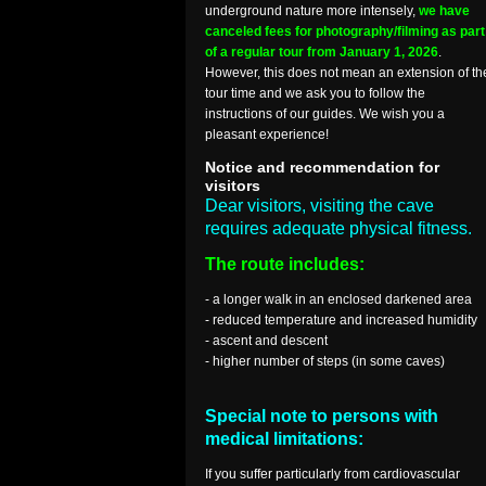
underground nature more intensely,
we have
canceled fees for photography/filming as part
of a regular tour from January 1, 2026
.
However, this does not mean an extension of th
tour time and we ask you to follow the
instructions of our guides. We wish you a
pleasant experience!
Notice and recommendation for
visitors
Dear visitors, visiting the cave
requires adequate physical fitness.
The route includes:
- a longer walk in an enclosed darkened area
- reduced temperature and increased humidity
- ascent and descent
- higher number of steps (in some caves)
Special note to persons with
medical limitations:
If you suffer particularly from cardiovascular