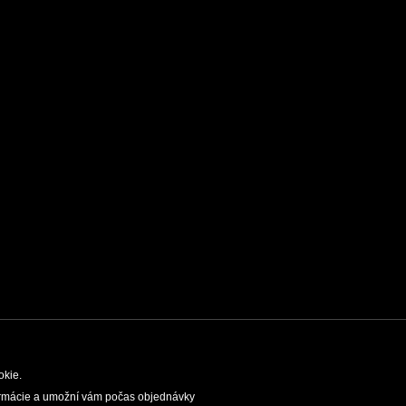
okie.
nformácie a umožní vám počas objednávky