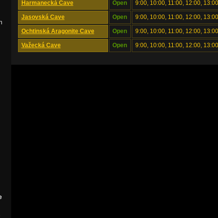
Harmanecká Cave
Open
9:00, 10:00, 11:00, 12:00, 13:00
Jasovská Cave
Open
9:00, 10:00, 11:00, 12:00, 13:00
n
Ochtinská Aragonite Cave
Open
9:00, 10:00, 11:00, 12:00, 13:00
Važecká Cave
Open
9:00, 10:00, 11:00, 12:00, 13:00
e
e