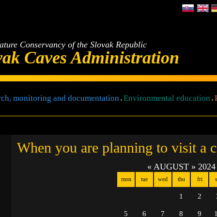
ature Conservancy of the Slovak Republic
vak Caves Administration
ch, monitoring and documentation
Environmental education
When you are planning to visit a 
«
AUGUST
»
2024
mon
tue
wed
thu
fri
s
1
2
5
6
7
8
9