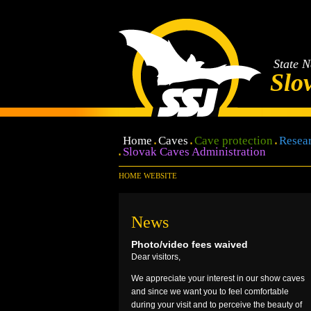
State N
Slo
Home
Caves
Cave protection
Resear
Slovak Caves Administration
HOME WEBSITE
News
Photo/video fees waived
Dear visitors,
We appreciate your interest in our show caves
and since we want you to feel comfortable
during your visit and to perceive the beauty of