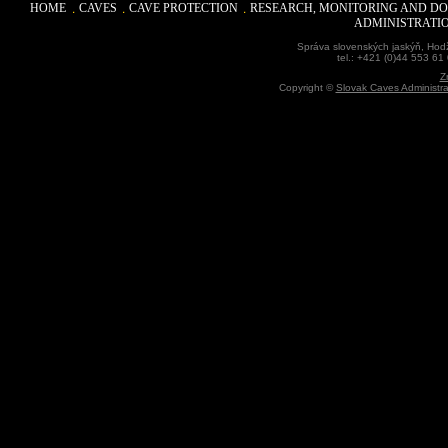
HOME
CAVES
CAVE PROTECTION
RESEARCH, MONITORING AND D
ADMINISTRATI
Správa slovenských jaskýň, Hodž
tel.: +421 (0)44 553 61
Z
Copyright ©
Slovak Caves Administra