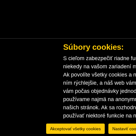
Súbory cookies:
S cieľom zabezpečiť riadne fu
niekedy na vašom zariadení ma
Ak povolíte všetky cookies a n
ním rýchlejšie, a náš web vá
vám počas objednávky jednodu
používame najmä na anonymnú
našich stránok. Ak sa rozhod
používať niektoré funkcie na 
Akceptovať všetky cookies
Nastaviť coo