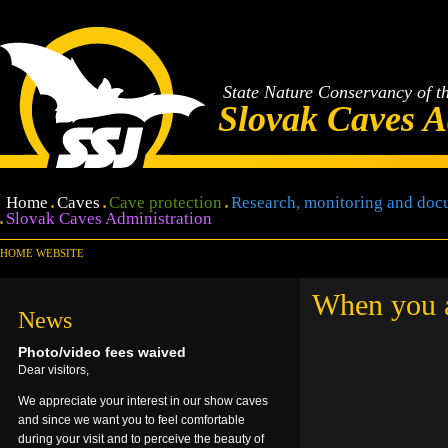
State Nature Conservancy of t
Slovak Caves A
Home
Caves
Cave protection
Research, monitoring and doc
Slovak Caves Administration
HOME WEBSITE
When you ar
News
Photo/video fees waived
Dear visitors,
We appreciate your interest in our show caves
and since we want you to feel comfortable
during your visit and to perceive the beauty of