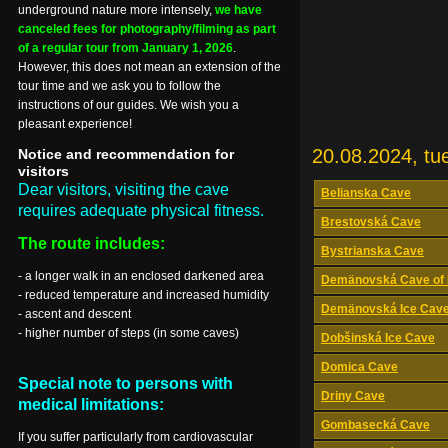
underground nature more intensely,
we have
canceled fees for photography/filming as part
of a regular tour from January 1, 2026
.
However, this does not mean an extension of the
tour time and we ask you to follow the
instructions of our guides. We wish you a
pleasant experience!
20.08.2024, tu
Notice and recommendation for
visitors
Dear visitors, visiting the cave
Belianska Cave
requires adequate physical fitness.
Brestovská Cave
The route includes:
Bystrianska Cave
- a longer walk in an enclosed darkened area
Demänovská Cave of 
- reduced temperature and increased humidity
Demänovská Ice Cav
- ascent and descent
- higher number of steps (in some caves)
Dobšinská Ice Cave
Domica Cave
Special note to persons with
Driny Cave
medical limitations:
Gombasecká Cave
If you suffer particularly from cardiovascular