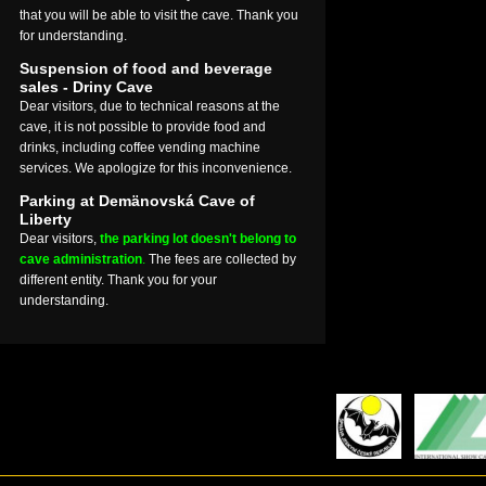
that you will be able to visit the cave. Thank you
for understanding.
Suspension of food and beverage
sales - Driny Cave
Dear visitors, due to technical reasons at the
cave, it is not possible to provide food and
drinks, including coffee vending machine
services. We apologize for this inconvenience.
Parking at Demänovská Cave of
Liberty
Dear visitors,
the parking lot doesn't belong to
cave administration
.
The fees are collected by
different entity. Thank you for your
understanding.