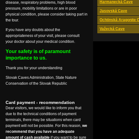
Harmanecká Cave
disease, respiratory problems, high blood
pressure, mobility limitations or are in poor
Jasovská Cave
physical condition, please consider taking part in
Ochtinská Aragonite 
the tour.
Važecká Cave
If you have any doubts about the
appropriateness of your visit, please consult
your doctor about your medical condition.
Your safety is of paramount
importance to us.
Thank you for your understanding
Slovak Caves Administration, State Nature
Conservation of the Slovak Republic
Card payment - recommendation
Dear visitors, we would like to inform you that
due to the technical conditions of payment
terminals, there may be situations when card
payment will not be possible. For this reason,
we
recommend that you have an adequate
amount of cash available
if you want to be sure