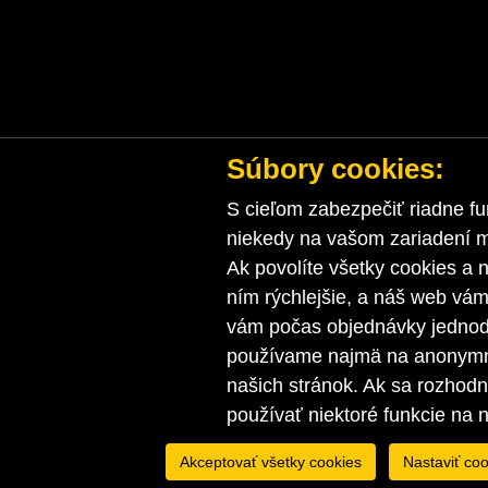
Súbory cookies:
S cieľom zabezpečiť riadne fu
niekedy na vašom zariadení ma
Ak povolíte všetky cookies a n
ním rýchlejšie, a náš web vá
vám počas objednávky jednodu
používame najmä na anonymnú
našich stránok. Ak sa rozhod
používať niektoré funkcie na 
Akceptovať všetky cookies
Nastaviť coo