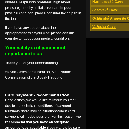
Harmanecká Cave
disease, respiratory problems, high blood
pressure, mobility limitations or are in poor
Jasovská Cave
physical condition, please consider taking part in
Ochtinská Aragonite 
the tour.
Važecká Cave
If you have any doubts about the
appropriateness of your visit, please consult
your doctor about your medical condition.
Your safety is of paramount
importance to us.
Thank you for your understanding
Slovak Caves Administration, State Nature
Conservation of the Slovak Republic
Card payment - recommendation
Dear visitors, we would like to inform you that
due to the technical conditions of payment
terminals, there may be situations when card
payment will not be possible. For this reason,
we
recommend that you have an adequate
amount of cash available
if you want to be sure