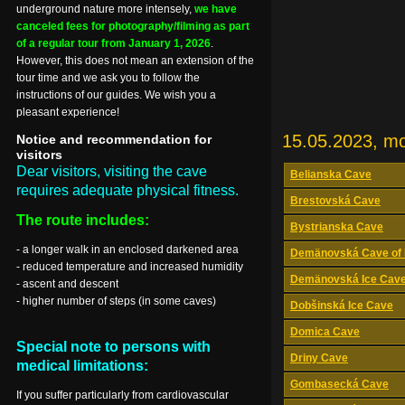
underground nature more intensely,
we have
canceled fees for photography/filming as part
of a regular tour from January 1, 2026
.
However, this does not mean an extension of the
tour time and we ask you to follow the
instructions of our guides. We wish you a
pleasant experience!
15.05.2023, m
Notice and recommendation for
visitors
Dear visitors, visiting the cave
Belianska Cave
requires adequate physical fitness.
Brestovská Cave
The route includes:
Bystrianska Cave
- a longer walk in an enclosed darkened area
Demänovská Cave of 
- reduced temperature and increased humidity
Demänovská Ice Cav
- ascent and descent
- higher number of steps (in some caves)
Dobšinská Ice Cave
Domica Cave
Special note to persons with
Driny Cave
medical limitations:
Gombasecká Cave
If you suffer particularly from cardiovascular