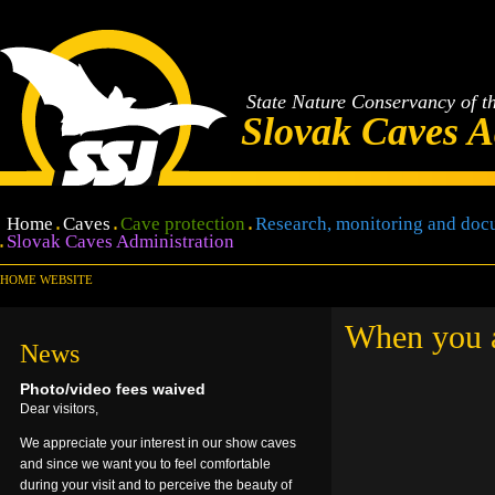
State Nature Conservancy of t
Slovak Caves A
Home
Caves
Cave protection
Research, monitoring and doc
Slovak Caves Administration
HOME WEBSITE
When you ar
News
Photo/video fees waived
Dear visitors,
We appreciate your interest in our show caves
and since we want you to feel comfortable
during your visit and to perceive the beauty of