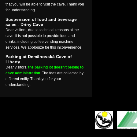
that you will be able to visit the cave. Thank you
for understanding.
Suspension of food and beverage
sales - Driny Cave
Dear visitors, due to technical reasons at the
cave, it is not possible to provide food and
drinks, including coffee vending machine
services. We apologize for this inconvenience.
Parking at Demänovská Cave of
Liberty
Dear visitors,
the parking lot doesn't belong to
cave administration
.
The fees are collected by
different entity. Thank you for your
understanding.