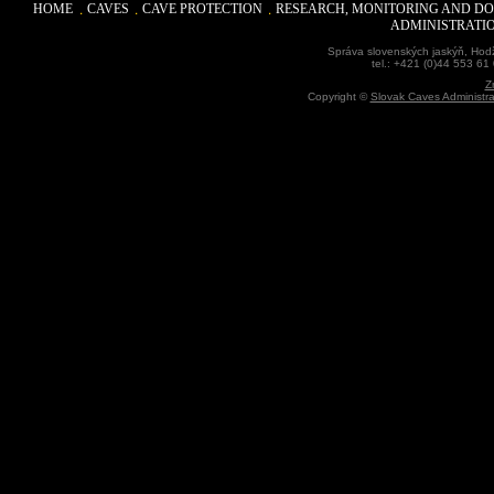
HOME
CAVES
CAVE PROTECTION
RESEARCH, MONITORING AND D
ADMINISTRATI
Správa slovenských jaskýň, Hodž
tel.: +421 (0)44 553 61
Z
Copyright ©
Slovak Caves Administra