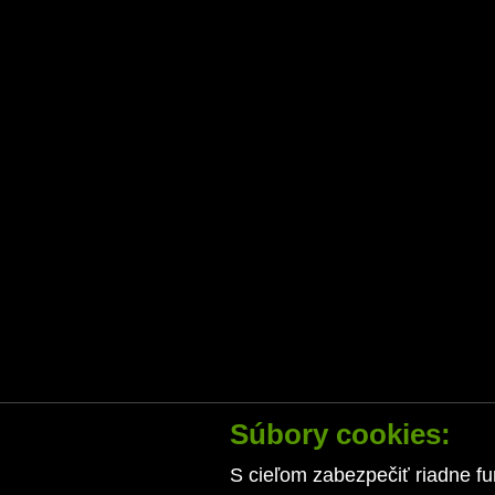
Súbory cookies:
S cieľom zabezpečiť riadne fu