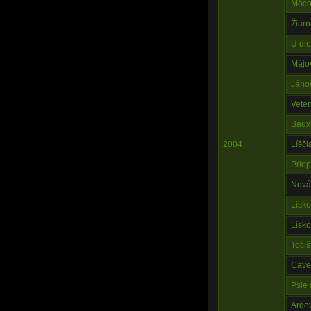
Môco
Žiarn
U die
Májo
Jáno
Veter
Baux
2004
Líšč
Prie
Nová
Lisk
Lisk
Točiš
Cave
Psie 
Ardo