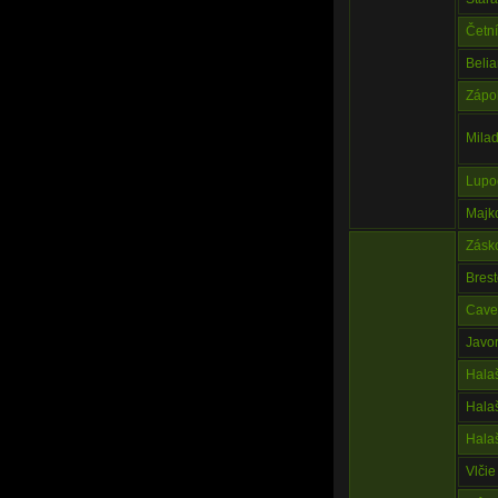
Četn
Beli
Zápo
Milad
Lupo
Majk
Zásko
Bres
Cave 
Javo
Hala
Hala
Hala
Vlčie