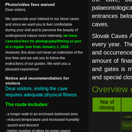
Photo/video fees waived
palaeontologi
Dear visitors,
entrances belo
We appreciate your interest in our show caves
caves.
and since we want you to feel comfortable
during your visit and to perceive the beauty of
Slovak Caves A
underground nature more intensely,
we have
canceled fees for photography/filming as part
every year. The 
of a regular tour from January 1, 2026
.
and occurrence 
However, this does not mean an extension of the
tour time and we ask you to follow the
amount of finan
instructions of our guides. We wish you a
and gates is ma
pleasant experience!
and special cl
Notice and recommendation for
visitors
Overview o
Dear visitors, visiting the cave
requires adequate physical fitness.
Year of
The route includes:
closing
- a longer walk in an enclosed darkened area
Lisk
- reduced temperature and increased humidity
- ascent and descent
Such
- higher number of steps (in some caves)