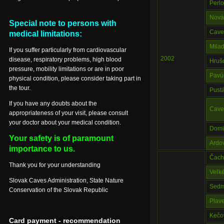
Perl
Nová
Special note to persons with
Cave 
medical limitations:
Mila
If you suffer particularly from cardiovascular
2002
disease, respiratory problems, high blood
Hruš
pressure, mobility limitations or are in poor
Pavú
physical condition, please consider taking part in
the tour.
Pust
If you have any doubts about the
Caves
appropriateness of your visit, please consult
your doctor about your medical condition.
Domic
Your safety is of paramount
Ardo
importance to us.
Čach
Thank you for your understanding
Veľk
Slovak Caves Administration, State Nature
Sedm
Conservation of the Slovak Republic
Plav
Kečo
Card payment - recommendation