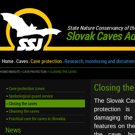
State Nature Conservancy of th
Slovak Caves Ad
Home
Caves
Cave protection
Research, monitoring and documen
HOME WEBSITE
CAVE PROTECTION
CLOSING THE CAVES
Closing the
Cave protection zones
Speleological guard service
The Slovak Cave
Closing the caves
protection is
Cleaning the caves
damaging the 
Practical care for caves in Slovakia
features on the
News
the cave, but