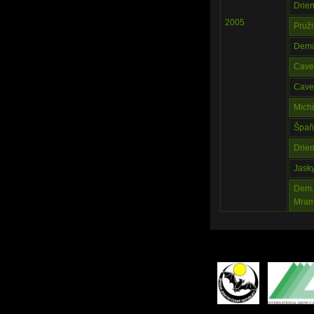
Drie
2005
Pruž
Demä
Cave 
Cave 
Mich
Špaň
Drie
Jask
Dem. 
Mram