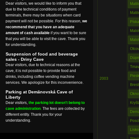
Dear visitors, we would like to inform you that
Mati
due to the technical conditions of payment
Mati
terminals, there may be situations when card
payment will not be possible. For this reason,
we
Písk
recommend that you have an adequate
Malo
amount of cash available
if you want to be sure
that you will be able to visit the cave. Thank you
Malo
for understanding.
Otco
Suspension of food and beverage
Dúpn
sales - Driny Cave
Dear visitors, due to technical reasons at the
Tmav
cave, it is not possible to provide food and
Pies
drinks, including coffee vending machine
2003
services. We apologize for this inconvenience.
Bres
Parking at Demänovská Cave of
Okno
Liberty
Dear visitors,
the parking lot doesn't belong to
Kryš
cave administration
.
The fees are collected by
Demä
different entity. Thank you for your
understanding.
Posc
Lisko
Star