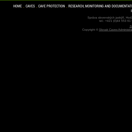
HOME
CAVES
CAVE PROTECTION
RESEARCH, MONITORING AND DOCUMENTAT
Správa slovenských jaskýň, Hodž
tel.: +421 (0)44 553 61
Z
Copyright ©
Slovak Caves Administra