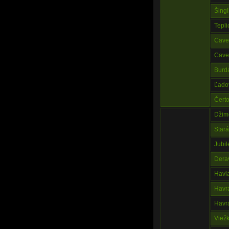
Šingl
Tepli
Cave
Cave 
Burd
Ľado
Čert
Džim
Star
Jubi
Dera
Havi
Havr
Havr
Viež