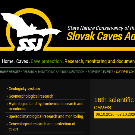
State Nature Conservancy of th
Slovak Caves Ad
Home
Caves
Cave protection
Research, monitoring and documen
HOME WEBSITE
RESEARCH, MONITORING AND DOCUMENTATION
SCIENTIFIC EVENTS
CURRENT CON
Geologický výskum
Geomorphological research
16th scientifi
Hydrological and hydrochemical research and
caves
monitoring
06.10.2026 - 08.10.2026
Speleoclimatological research and monitoring
Geoecological research and protection of
caves