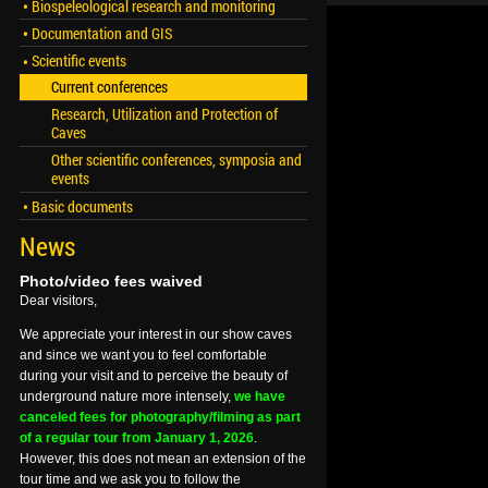
Biospeleological research and monitoring
Documentation and GIS
Scientific events
Current conferences
Research, Utilization and Protection of
Caves
Other scientific conferences, symposia and
events
Basic documents
News
Photo/video fees waived
Dear visitors,
We appreciate your interest in our show caves
and since we want you to feel comfortable
during your visit and to perceive the beauty of
underground nature more intensely,
we have
canceled fees for photography/filming as part
of a regular tour from January 1, 2026
.
However, this does not mean an extension of the
tour time and we ask you to follow the