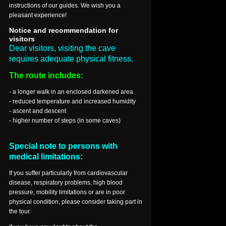
instructions of our guides. We wish you a
pleasant experience!
Notice and recommendation for
visitors
Dear visitors, visiting the cave
requires adequate physical fitness.
The route includes:
- a longer walk in an enclosed darkened area
- reduced temperature and increased humidity
- ascent and descent
- higher number of steps (in some caves)
Special note to persons with
medical limitations:
If you suffer particularly from cardiovascular
disease, respiratory problems, high blood
pressure, mobility limitations or are in poor
physical condition, please consider taking part in
the tour.