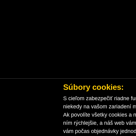
Súbory cookies:
S cieľom zabezpečiť riadne fu
niekedy na vašom zariadení ma
Ak povolíte všetky cookies a n
ním rýchlejšie, a náš web vá
vám počas objednávky jednodu