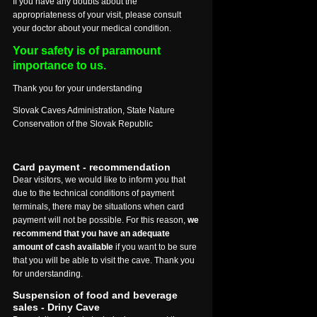
If you have any doubts about the
appropriateness of your visit, please consult
your doctor about your medical condition.
Your safety is of paramount
importance to us.
Thank you for your understanding
Slovak Caves Administration, State Nature
Conservation of the Slovak Republic
Card payment - recommendation
Dear visitors, we would like to inform you that
due to the technical conditions of payment
terminals, there may be situations when card
payment will not be possible. For this reason,
we
recommend that you have an adequate
amount of cash available
if you want to be sure
that you will be able to visit the cave. Thank you
for understanding.
Suspension of food and beverage
sales - Driny Cave