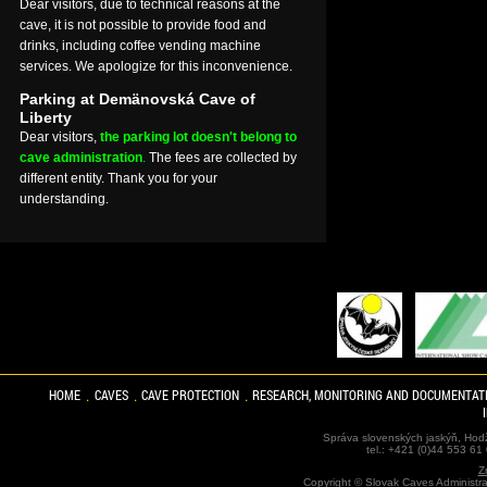
Dear visitors, due to technical reasons at the
cave, it is not possible to provide food and
drinks, including coffee vending machine
services. We apologize for this inconvenience.
Parking at Demänovská Cave of
Liberty
Dear visitors,
the parking lot doesn't belong to
cave administration
.
The fees are collected by
different entity. Thank you for your
understanding.
HOME
CAVES
CAVE PROTECTION
RESEARCH, MONITORING AND DOCUMENTAT
Správa slovenských jaskýň, Hodž
tel.: +421 (0)44 553 61
Z
Copyright ©
Slovak Caves Administra