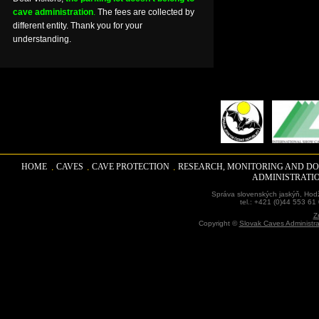
cave administration
.
The fees are collected by
different entity. Thank you for your
understanding.
HOME
CAVES
CAVE PROTECTION
RESEARCH, MONITORING AND D
ADMINISTRATI
Správa slovenských jaskýň, Hodž
tel.: +421 (0)44 553 61
Z
Copyright ©
Slovak Caves Administra