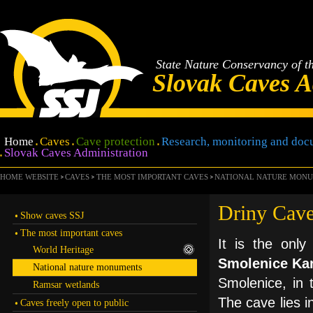
State Nature Conservancy of t
Slovak Caves A
Home
Caves
Cave protection
Research, monitoring and doc
Slovak Caves Administration
HOME WEBSITE
CAVES
THE MOST IMPORTANT CAVES
NATIONAL NATURE MON
Driny Cav
Show caves SSJ
The most important caves
It is the only
World Heritage
Smolenice Ka
National nature monuments
Smolenice, in 
Ramsar wetlands
The cave lies i
Caves freely open to public