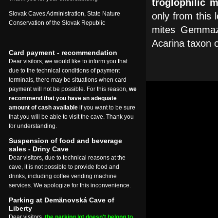
troglophilic 
Slovak Caves Administration, State Nature
only from this l
Conservation of the Slovak Republic
mites Gemmaze
Acarina taxon o
Card payment - recommendation
Dear visitors, we would like to inform you that
due to the technical conditions of payment
terminals, there may be situations when card
payment will not be possible. For this reason,
we
recommend that you have an adequate
amount of cash available
if you want to be sure
that you will be able to visit the cave. Thank you
for understanding.
Suspension of food and beverage
sales - Driny Cave
Dear visitors, due to technical reasons at the
cave, it is not possible to provide food and
drinks, including coffee vending machine
services. We apologize for this inconvenience.
Parking at Demänovská Cave of
Liberty
Dear visitors,
the parking lot doesn't belong to