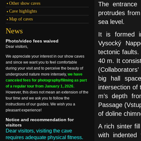
Other show caves
The entrance i
Cave highlights
protrudes from
Map of caves
sea level.
News
It is formed 
Photo/video fees waived
Vysocký Nappe
Dear visitors,
tectonic fault
We appreciate your interest in our show caves
40 m. It consis
and since we want you to feel comfortable
during your visit and to perceive the beauty of
(Collaborators
underground nature more intensely,
we have
big hall spac
canceled fees for photography/filming as part
intersection of
of a regular tour from January 1, 2026
.
However, this does not mean an extension of the
m’s depth fro
tour time and we ask you to follow the
Passage (Vstup
instructions of our guides. We wish you a
pleasant experience!
of doline chimn
Notice and recommendation for
visitors
A rich sinter f
Dear visitors, visiting the cave
with indented 
requires adequate physical fitness.