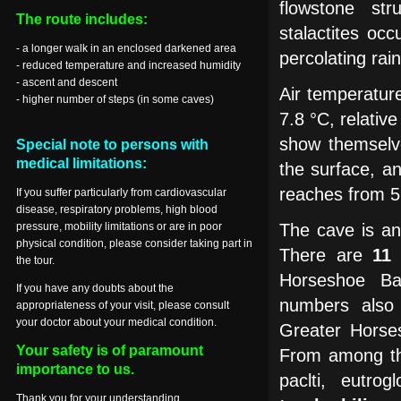
flowstone str
The route includes:
stalactites oc
- a longer walk in an enclosed darkened area
percolating rai
- reduced temperature and increased humidity
- ascent and descent
Air temperatur
- higher number of steps (in some caves)
7.8 °C, relativ
show themselv
Special note to persons with
medical limitations:
the surface, a
reaches from 5
If you suffer particularly from cardiovascular
disease, respiratory problems, high blood
pressure, mobility limitations or are in poor
The cave is a
physical condition, please consider taking part in
There are
11
the tour.
Horseshoe Bat
If you have any doubts about the
numbers also
appropriateness of your visit, please consult
your doctor about your medical condition.
Greater Horse
Your safety is of paramount
From among 
importance to us.
paclti, eutrog
Thank you for your understanding